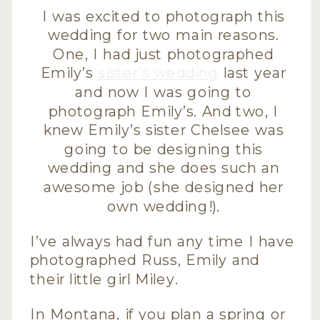
I was excited to photograph this
wedding for two main reasons.
One, I had just photographed
Emily’s
sister’s wedding
last year
and now I was going to
photograph Emily’s. And two, I
knew Emily’s sister Chelsee was
going to be designing this
wedding and she does such an
awesome job (she designed her
own wedding!).
I’ve always had fun any time I have
photographed Russ, Emily and
their little girl Miley.
In Montana, if you plan a spring or