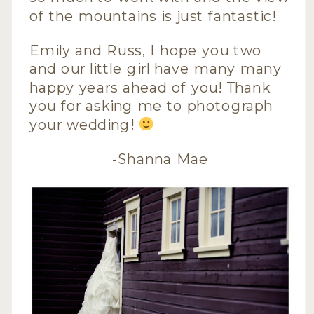
of the mountains is just fantastic!
Emily and Russ, I hope you two
and our little girl have many many
happy years ahead of you! Thank
you for asking me to photograph
your wedding!
-Shanna Mae