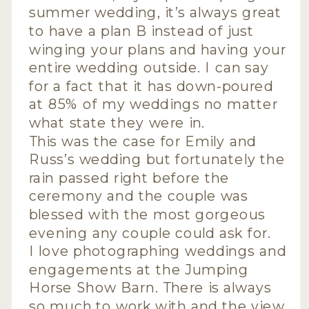
summer wedding, it’s always great
to have a plan B instead of just
winging your plans and having your
entire wedding outside. I can say
for a fact that it has down-poured
at 85% of my weddings no matter
what state they were in.
This was the case for Emily and
Russ’s wedding but fortunately the
rain passed right before the
ceremony and the couple was
blessed with the most gorgeous
evening any couple could ask for.
I love photographing weddings and
engagements at the Jumping
Horse Show Barn. There is always
so much to work with and the view