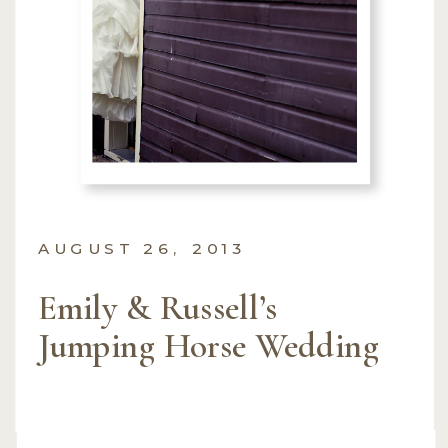
AUGUST 26, 2013
Emily & Russell’s
Jumping Horse Wedding