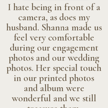
I hate being in front of a
camera, as does my
husband. Shanna made us
feel very comfortable
during our engagement
photos and our wedding
photos. Her special touch
in our printed photos
and album were
wonderful and we still