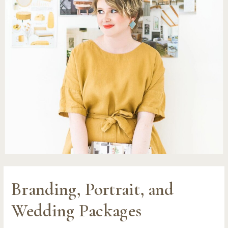
Branding, Portrait, and
Wedding Packages