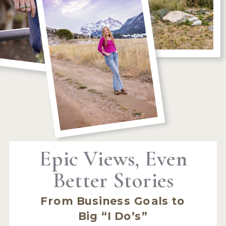
Epic Views, Even
Better Stories
From Business Goals to
Big “I Do’s”