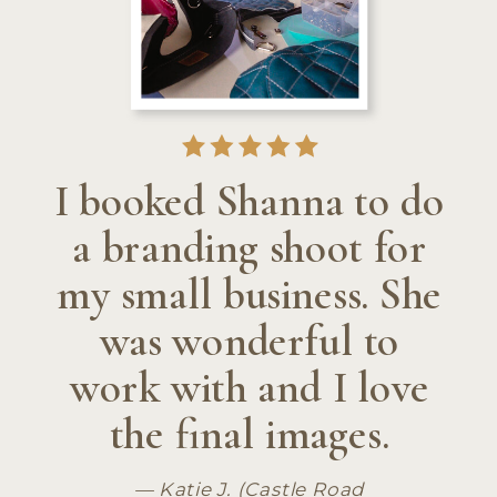
I booked Shanna to do
a branding shoot for
my small business. She
was wonderful to
work with and I love
the final images.
— Katie J. (Castle Road