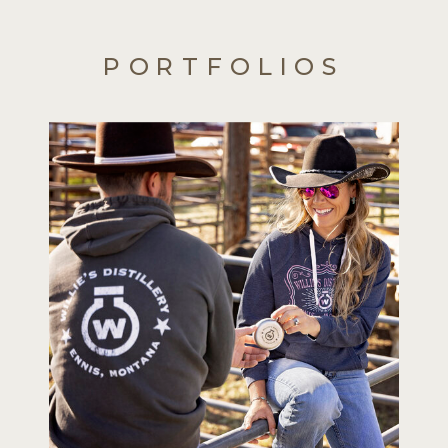
PORTFOLIOS