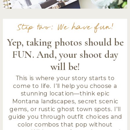
Step two: We have fun!
Yep, taking photos should be
FUN. And, your shoot day
will be!
This is where your story starts to
come to life. I’ll help you choose a
stunning location—think epic
Montana landscapes, secret scenic
gems, or rustic ghost town spots. I’ll
guide you through outfit choices and
color combos that pop without