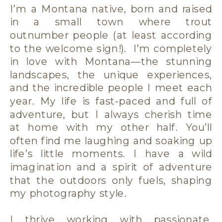
I’m a Montana native, born and raised
in a small town where trout
outnumber people (at least according
to the welcome sign!). I’m completely
in love with Montana—the stunning
landscapes, the unique experiences,
and the incredible people I meet each
year. My life is fast-paced and full of
adventure, but I always cherish time
at home with my other half. You’ll
often find me laughing and soaking up
life’s little moments. I have a wild
imagination and a spirit of adventure
that the outdoors only fuels, shaping
my photography style.
I thrive working with passionate,