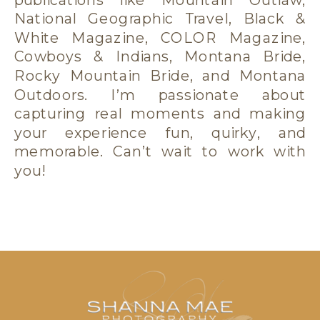
National Geographic Travel, Black &
White Magazine, COLOR Magazine,
Cowboys & Indians, Montana Bride,
Rocky Mountain Bride, and Montana
Outdoors. I’m passionate about
capturing real moments and making
your experience fun, quirky, and
memorable. Can’t wait to work with
you!