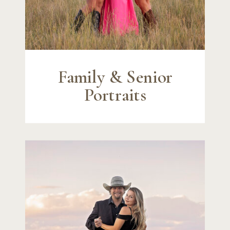
Family & Senior
Portraits