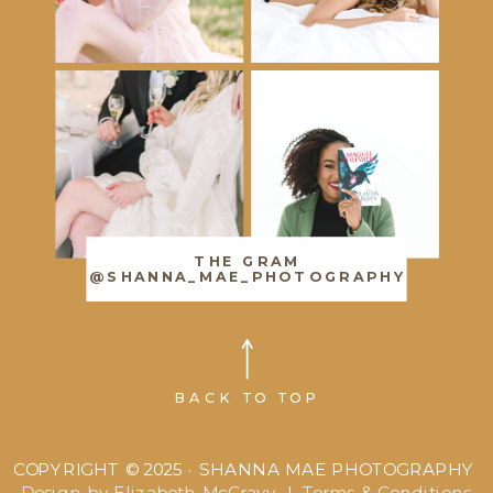
THE GRAM
@SHANNA_MAE_PHOTOGRAPHY
BACK TO TOP
COPYRIGHT © 2025 · SHANNA MAE PHOTOGRAPHY
Design by Elizabeth McCravy
|
Terms & Conditions