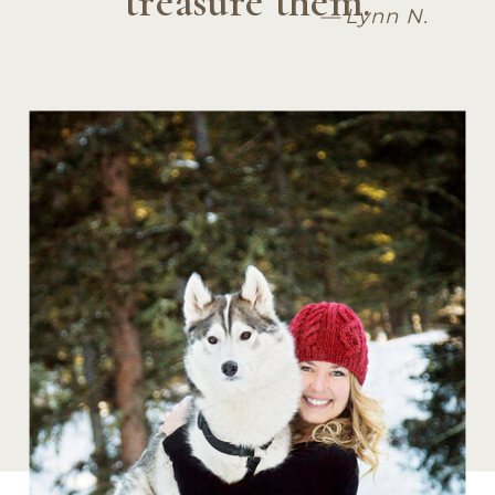
treasure them.
— Lynn N.