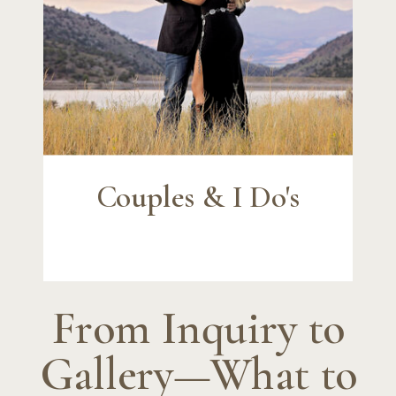
Couples & I Do's
From Inquiry to
Gallery—What to