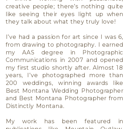
creative people; there’s nothing quite
like seeing their eyes light up when
they talk about what they truly love!
I’ve had a passion for art since I was 6,
from drawing to photography. I earned
my AAS degree in Photographic
Communications in 2007 and opened
my first studio shortly after. Almost 18
years, I’ve photographed more than
200 weddings, winning awards like
Best Montana Wedding Photographer
and Best Montana Photographer from
Distinctly Montana.
My work has been featured in
publications like Mountain Outlaw,