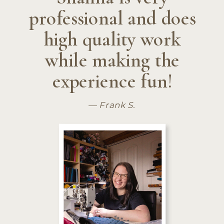
professional and does
high quality work
while making the
experience fun!
— Frank S.