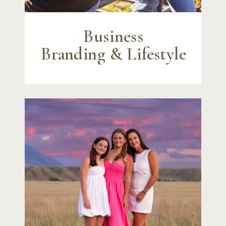
Business
Branding & Lifestyle