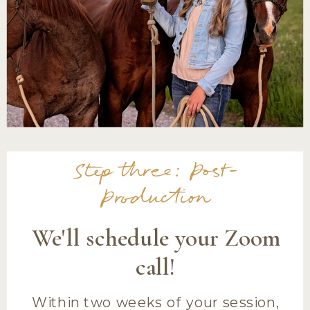
Step three: Post-
Production
We'll schedule your Zoom
call!
Within two weeks of your session,