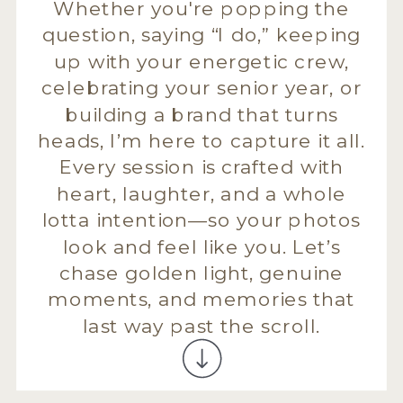
Whether you're popping the
question, saying “I do,” keeping
up with your energetic crew,
celebrating your senior year, or
building a brand that turns
heads, I’m here to capture it all.
Every session is crafted with
heart, laughter, and a whole
lotta intention—so your photos
look and feel like you. Let’s
chase golden light, genuine
moments, and memories that
last way past the scroll.