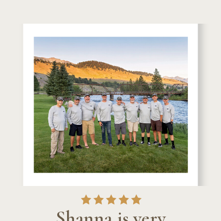
Shanna is very