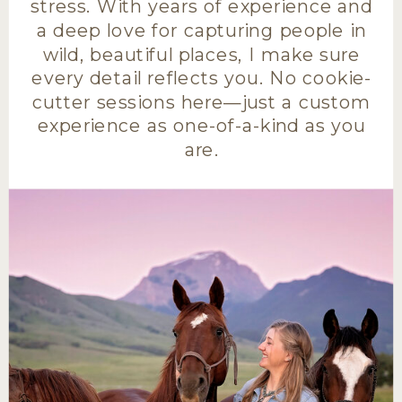
stress. With years of experience and
a deep love for capturing people in
wild, beautiful places, I make sure
every detail reflects you. No cookie-
cutter sessions here—just a custom
experience as one-of-a-kind as you
are.