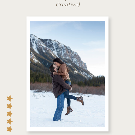
Creative)