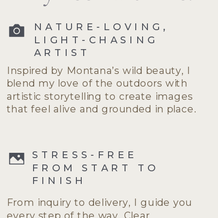
NATURE-LOVING,
LIGHT-CHASING
ARTIST
Inspired by Montana’s wild beauty, I
blend my love of the outdoors with
artistic storytelling to create images
that feel alive and grounded in place.
STRESS-FREE
FROM START TO
FINISH
From inquiry to delivery, I guide you
every step of the way. Clear