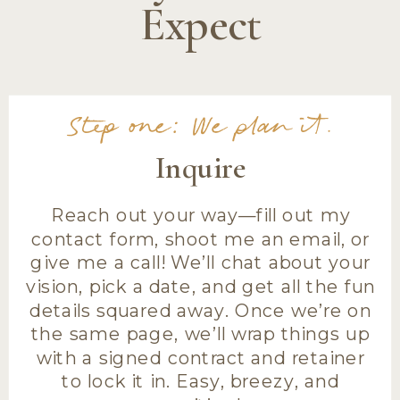
Expect
Step one: We plan it.
Inquire
Reach out your way—fill out my
contact form, shoot me an email, or
give me a call! We’ll chat about your
vision, pick a date, and get all the fun
details squared away. Once we’re on
the same page, we’ll wrap things up
with a signed contract and retainer
to lock it in. Easy, breezy, and