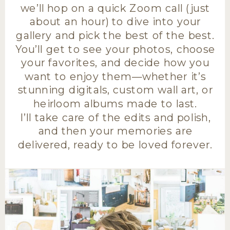
we’ll hop on a quick Zoom call (just
about an hour) to dive into your
gallery and pick the best of the best.
You’ll get to see your photos, choose
your favorites, and decide how you
want to enjoy them—whether it’s
stunning digitals, custom wall art, or
heirloom albums made to last.
I’ll take care of the edits and polish,
and then your memories are
delivered, ready to be loved forever.