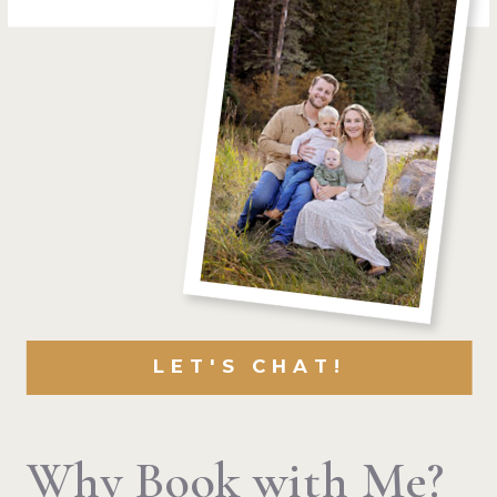
LET'S CHAT!
Why Book with Me?