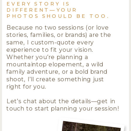
EVERY STORY IS
DIFFERENT—YOUR
PHOTOS SHOULD BE TOO.
Because no two sessions (or love
stories, families, or brands) are the
same, I custom-quote every
experience to fit your vision.
Whether you're planning a
mountaintop elopement, a wild
family adventure, or a bold brand
shoot, I’ll create something just
right for you.
Let’s chat about the details—get in
touch to start planning your session!