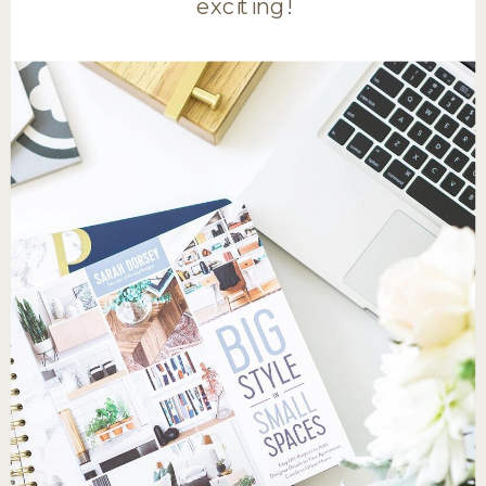
exciting!