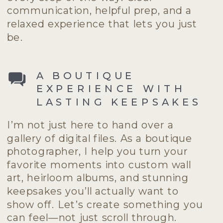
communication, helpful prep, and a
relaxed experience that lets you just
be.
A BOUTIQUE
EXPERIENCE WITH
LASTING KEEPSAKES
I’m not just here to hand over a
gallery of digital files. As a boutique
photographer, I help you turn your
favorite moments into custom wall
art, heirloom albums, and stunning
keepsakes you’ll actually want to
show off. Let’s create something you
can feel—not just scroll through.