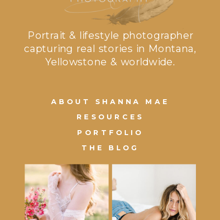
Portrait & lifestyle photographer
capturing real stories in Montana,
Yellowstone & worldwide.
ABOUT SHANNA MAE
RESOURCES
PORTFOLIO
THE BLOG