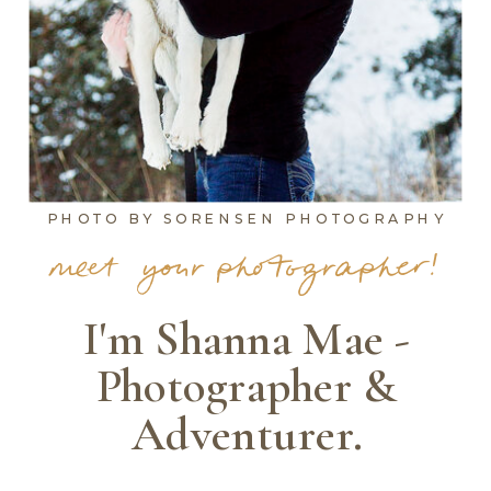
PHOTO BY SORENSEN PHOTOGRAPHY
meet your photographer!
I'm Shanna Mae -
Photographer &
Adventurer.