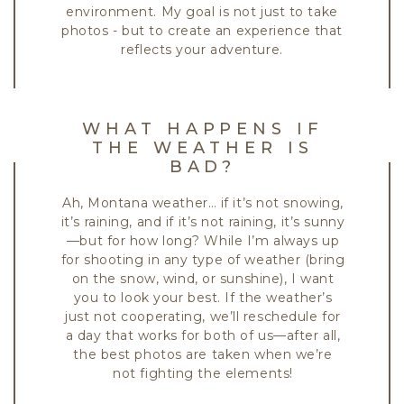
environment. My goal is not just to take
photos - but to create an experience that
reflects your adventure.
WHAT HAPPENS IF
THE WEATHER IS
BAD?
Ah, Montana weather… if it’s not snowing,
it’s raining, and if it’s not raining, it’s sunny
—but for how long? While I’m always up
for shooting in any type of weather (bring
on the snow, wind, or sunshine), I want
you to look your best. If the weather’s
just not cooperating, we’ll reschedule for
a day that works for both of us—after all,
the best photos are taken when we’re
not fighting the elements!