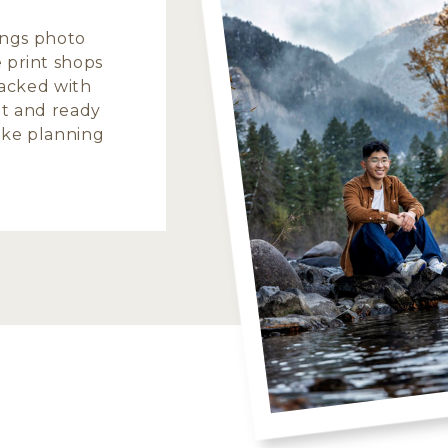
hings photo
 print shops
 packed with
nt and ready
make planning