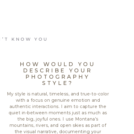
N’T KNOW YOU
HOW WOULD YOU
DESCRIBE YOUR
PHOTOGRAPHY
STYLE?
My style is natural, timeless, and true-to-color
with a focus on genuine emotion and
authentic interactions. I aim to capture the
quiet in-between moments just as much as
the big, joyful ones. I use Montana’s
mountains, rivers, and open skies as part of
the visual narrative, documenting your