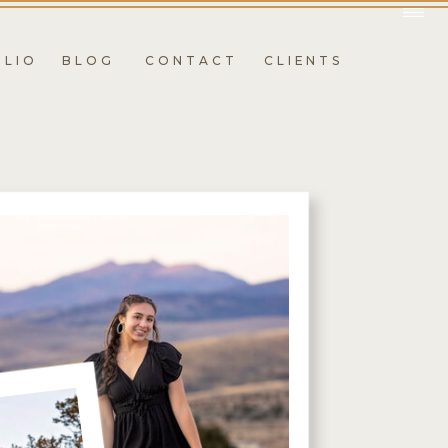
OLIO
BLOG
CONTACT
CLIENTS