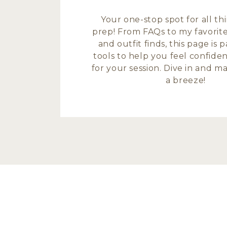
Your one-stop spot for all t
prep! From FAQs to my favorite
and outfit finds, this page is
tools to help you feel confide
for your session. Dive in and 
a breeze!