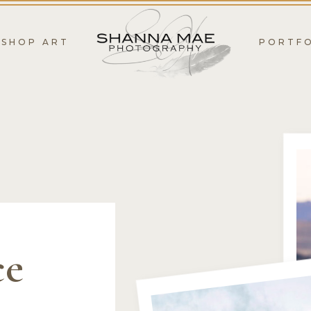
SHOP ART
PORTF
ce