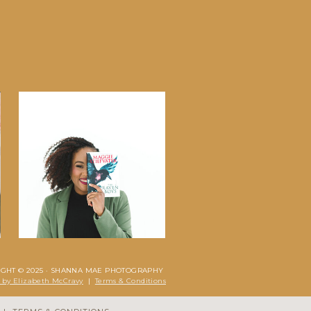
IGHT © 2025 · SHANNA MAE PHOTOGRAPHY
 by Elizabeth McCravy
|
Terms & Conditions