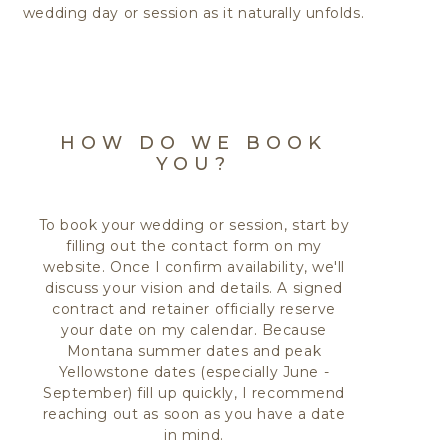
wedding day or session as it naturally unfolds.
HOW DO WE BOOK
YOU?
To book your wedding or session, start by
filling out the contact form on my
website. Once I confirm availability, we'll
discuss your vision and details. A signed
contract and retainer officially reserve
your date on my calendar. Because
Montana summer dates and peak
Yellowstone dates (especially June -
September) fill up quickly, I recommend
reaching out as soon as you have a date
in mind.