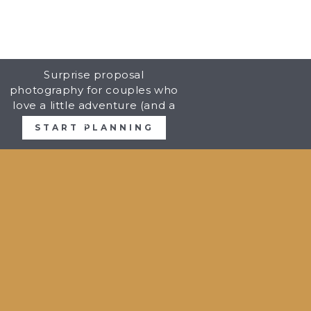
Surprise proposal
photography for couples who
love a little adventure (and a
big YES).
START PLANNING