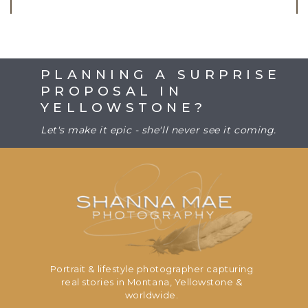
PLANNING A SURPRISE
PROPOSAL IN
YELLOWSTONE?
Let's make it epic - she'll never see it coming.
Portrait & lifestyle photographer capturing
real stories in Montana, Yellowstone &
worldwide.