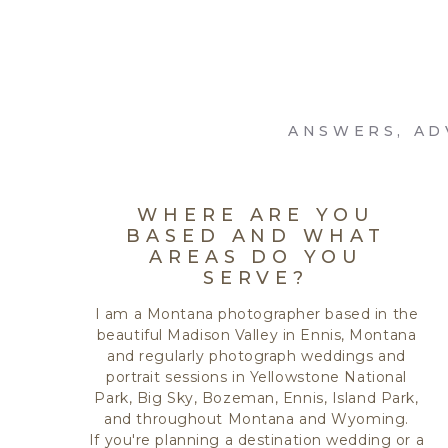
ANSWERS, AD
WHERE ARE YOU
BASED AND WHAT
AREAS DO YOU
SERVE?
I am a Montana photographer based in the
beautiful Madison Valley in Ennis, Montana
and regularly photograph weddings and
portrait sessions in Yellowstone National
Park, Big Sky, Bozeman, Ennis, Island Park,
and throughout Montana and Wyoming.
If you're planning a destination wedding or a