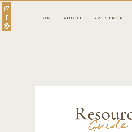
HOME
ABOUT
INVESTMENT
Resour
Guide