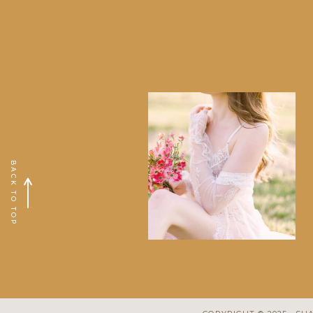
BACK TO TOP