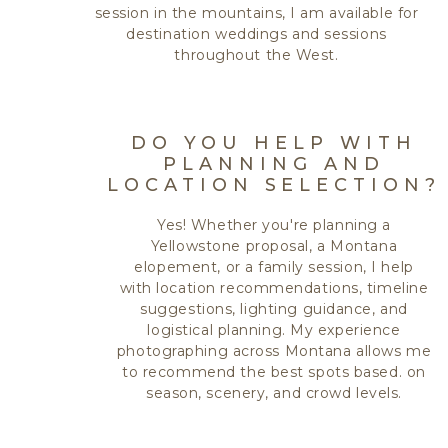
session in the mountains, I am available for
destination weddings and sessions
throughout the West.
DO YOU HELP WITH
PLANNING AND
LOCATION SELECTION?
Yes! Whether you're planning a
Yellowstone proposal, a Montana
elopement, or a family session, I help
with location recommendations, timeline
suggestions, lighting guidance, and
logistical planning. My experience
photographing across Montana allows me
to recommend the best spots based. on
season, scenery, and crowd levels.