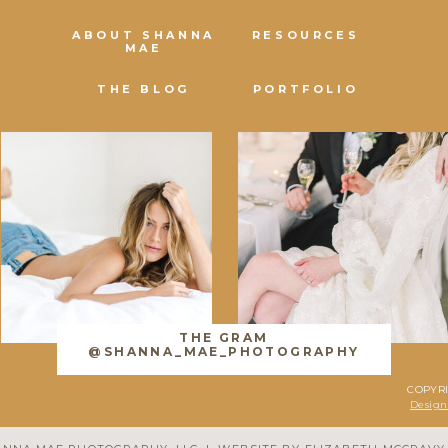
ABOUT SHANNA
RESOURCES
MAE
THE BLOG
PORTFOLIO
THE GRAM
@SHANNA_MAE_PHOTOGRAPHY
COPYR
Design