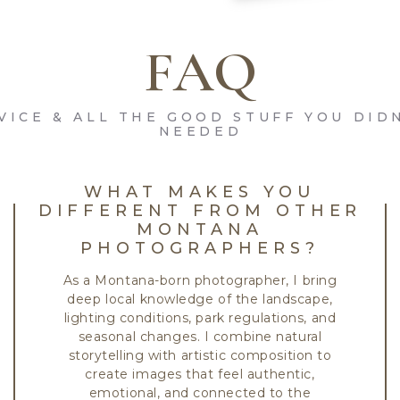
FAQ
VICE & ALL THE GOOD STUFF YOU DID
NEEDED
WHAT MAKES YOU
DIFFERENT FROM OTHER
MONTANA
PHOTOGRAPHERS?
As a Montana-born photographer, I bring
deep local knowledge of the landscape,
lighting conditions, park regulations, and
seasonal changes. I combine natural
storytelling with artistic composition to
create images that feel authentic,
emotional, and connected to the