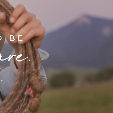
D BE
are.
ic