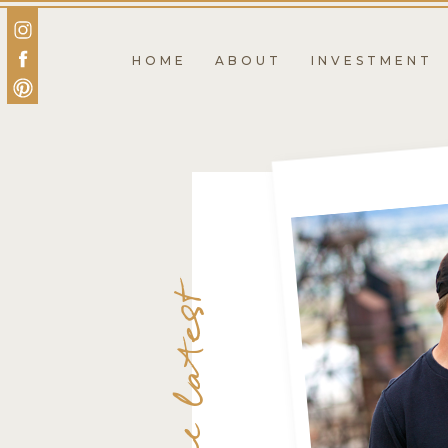
HOME
ABOUT
INVESTMENT
the latest