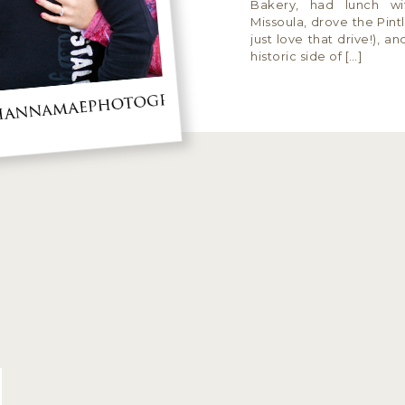
Bakery, had lunch wi
Missoula, drove the Pint
just love that drive!), a
historic side of […]