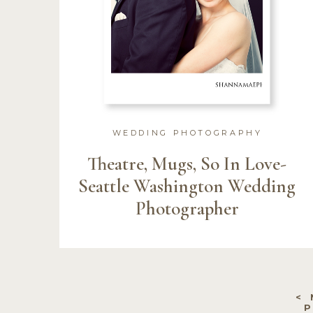
WEDDING PHOTOGRAPHY
Theatre, Mugs, So In Love-
Seattle Washington Wedding
Photographer
<