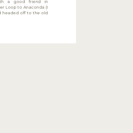
th a good friend in
ler Loop to Anaconda (I
nd headed off to the old