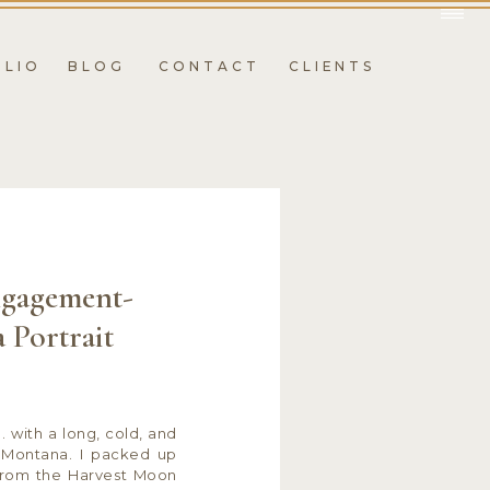
OLIO
BLOG
CONTACT
CLIENTS
gagement-
 Portrait
. with a long, cold, and
s, Montana. I packed up
from the Harvest Moon