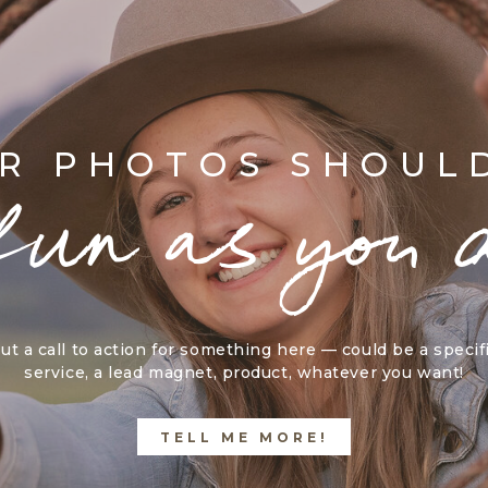
R PHOTOS SHOUL
fun as you 
ut a call to action for something here — could be a specif
service, a lead magnet, product, whatever you want!
TELL ME MORE!