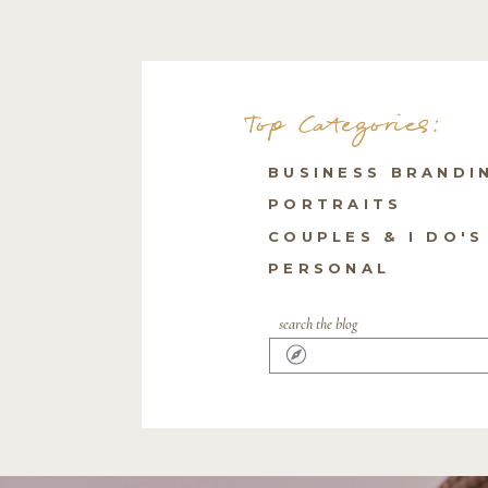
Top Categories:
BUSINESS BRANDI
PORTRAITS
COUPLES & I DO'S
PERSONAL
search the blog
Search
for: