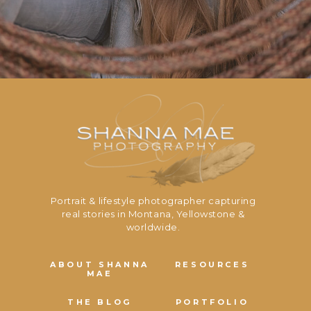
Portrait & lifestyle photographer capturing
real stories in Montana, Yellowstone &
worldwide.
ABOUT SHANNA
RESOURCES
MAE
THE BLOG
PORTFOLIO