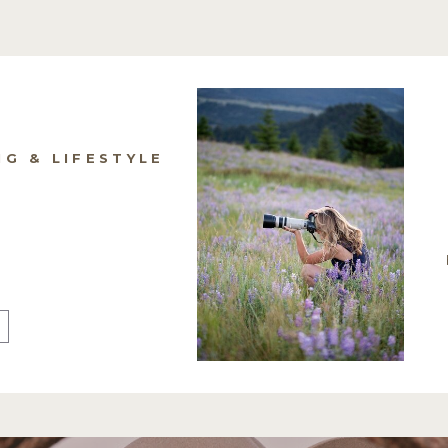
NG & LIFESTYLE