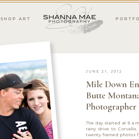
SHOP ART
PORTF
JUNE 21, 2012
Mile Down En
Butte Montana
Photographer
The day started at 6 a.m
rainy drive to Corvalli
twenty framed photos 