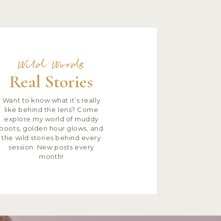
Wild Words
Real Stories
Want to know what it’s really
like behind the lens? Come
explore my world of muddy
boots, golden hour glows, and
the wild stories behind every
session. New posts every
month!