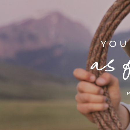
YOU
as 
P