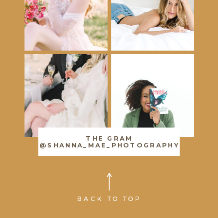
THE GRAM
@SHANNA_MAE_PHOTOGRAPHY
BACK TO TOP