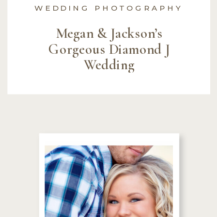
WEDDING PHOTOGRAPHY
Megan & Jackson’s
Gorgeous Diamond J
Wedding