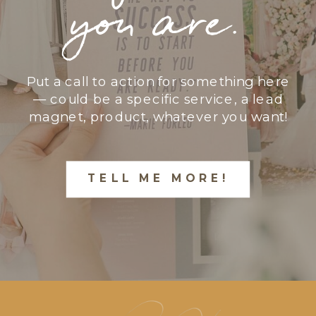
you are.
Put a call to action for something here
— could be a specific service, a lead
magnet, product, whatever you want!
TELL ME MORE!