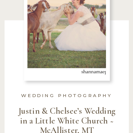
WEDDING PHOTOGRAPHY
Justin & Chelsee’s Wedding
in a Little White Church ~
McAllister, MT