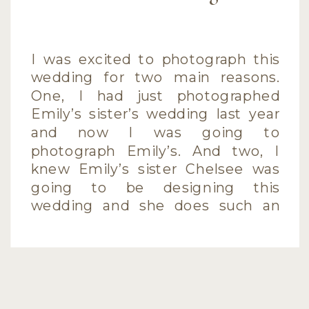
I was excited to photograph this
wedding for two main reasons.
One, I had just photographed
Emily’s sister’s wedding last year
and now I was going to
photograph Emily’s. And two, I
knew Emily’s sister Chelsee was
going to be designing this
wedding and she does such an
awesome job (she designed her
own wedding!). […]