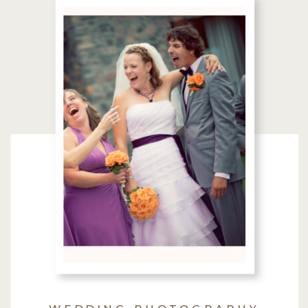
WEDDING PHOTOGRAPHY