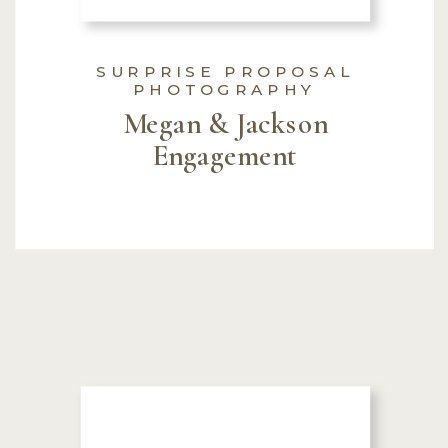
SURPRISE PROPOSAL
PHOTOGRAPHY
Megan & Jackson
Engagement