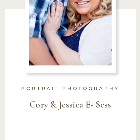
PORTRAIT PHOTOGRAPHY
Cory & Jessica E- Sess