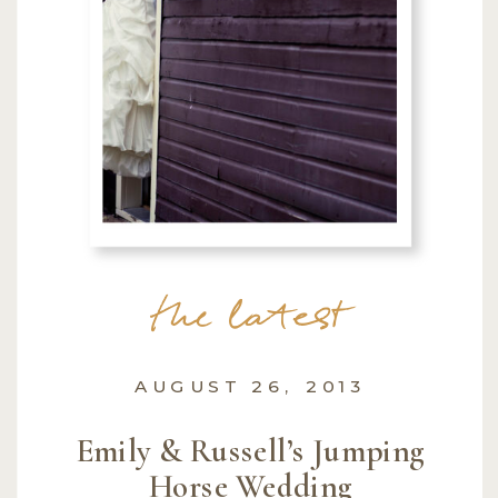
the latest
AUGUST 26, 2013
Emily & Russell’s Jumping
Horse Wedding