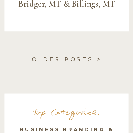
Bridger, MT & Billings, MT
OLDER POSTS >
Top Categories:
BUSINESS BRANDING &