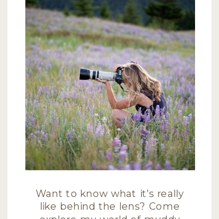
Want to know what it’s really
like behind the lens? Come