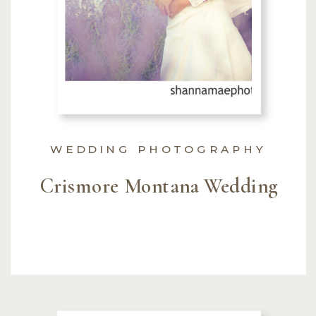
WEDDING PHOTOGRAPHY
Crismore Montana Wedding