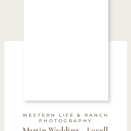
WESTERN LIFE & RANCH
PHOTOGRAPHY
Martin Wedding ~ Lovell,