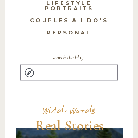
LIFESTYLE
PORTRAITS
COUPLES & I DO'S
PERSONAL
search the blog
Search
for:
Wild Words
Real Stories