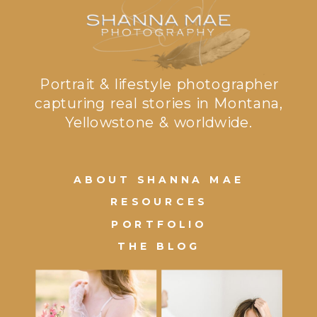
Portrait & lifestyle photographer
capturing real stories in Montana,
Yellowstone & worldwide.
ABOUT SHANNA MAE
RESOURCES
PORTFOLIO
THE BLOG