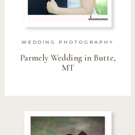
WEDDING PHOTOGRAPHY
Parmely Wedding in Butte,
MT