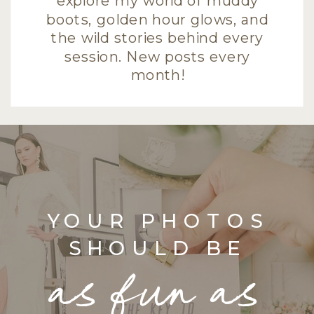
explore my world of muddy
boots, golden hour glows, and
the wild stories behind every
session. New posts every
month!
YOUR PHOTOS
SHOULD BE
as fun as