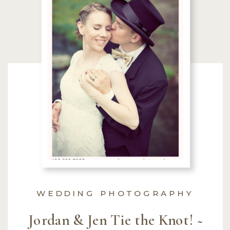
WEDDING PHOTOGRAPHY
Jordan & Jen Tie the Knot! ~