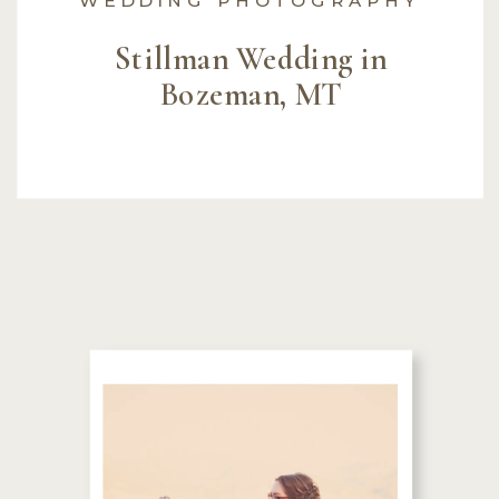
Stillman Wedding in
Bozeman, MT