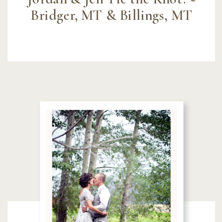
Bridger, MT & Billings, MT