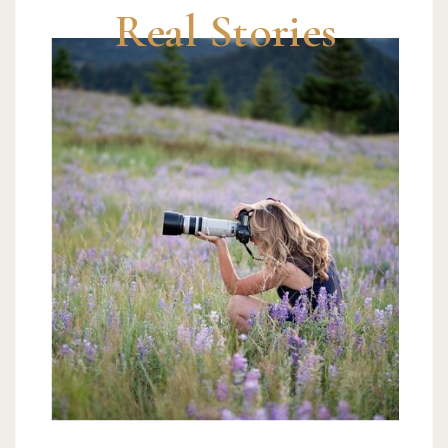
Real Stories