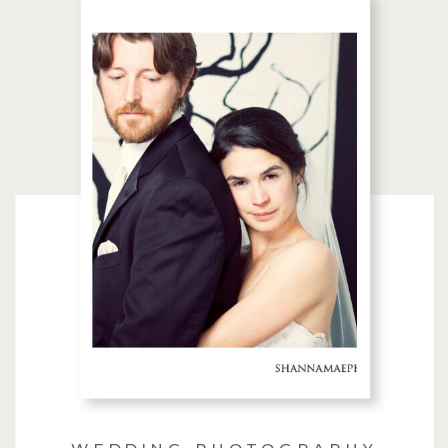
WEDDING PHOTOGRAPHY