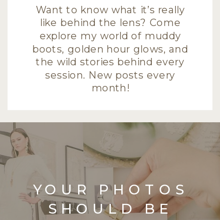
Want to know what it’s really
like behind the lens? Come
explore my world of muddy
boots, golden hour glows, and
the wild stories behind every
session. New posts every
month!
YOUR PHOTOS
SHOULD BE