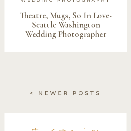
Theatre, Mugs, So In Love-
Seattle Washington
Wedding Photographer
< NEWER POSTS