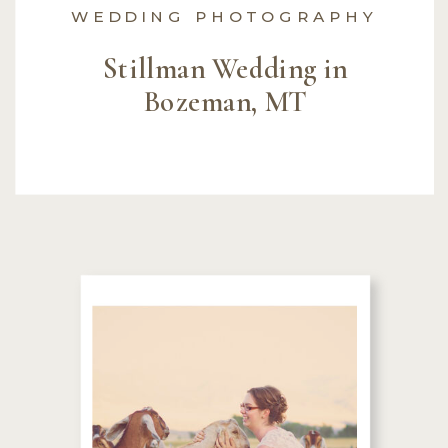
WEDDING PHOTOGRAPHY
Stillman Wedding in
Bozeman, MT