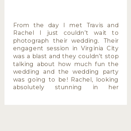
From the day I met Travis and
Rachel I just couldn’t wait to
photograph their wedding. Their
engagent session in Virginia City
was a blast and they couldn’t stop
talking about how much fun the
wedding and the wedding party
was going to be! Rachel, looking
absolutely stunning in her
gorgeous gown and Travis,
looking […]