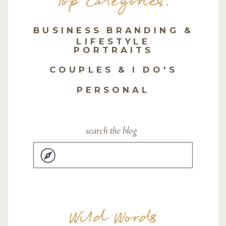
Top Categories:
BUSINESS BRANDING &
LIFESTYLE
PORTRAITS
COUPLES & I DO'S
PERSONAL
search the blog
Search
for:
Wild Words