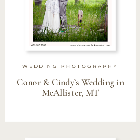
WEDDING PHOTOGRAPHY
Conor & Cindy’s Wedding in
McAllister, MT