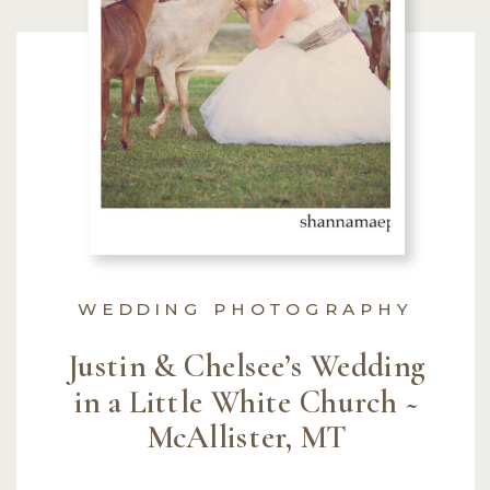
WEDDING PHOTOGRAPHY
Justin & Chelsee’s Wedding
in a Little White Church ~
McAllister, MT