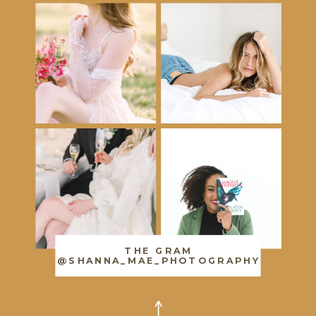
THE GRAM
@SHANNA_MAE_PHOTOGRAPHY