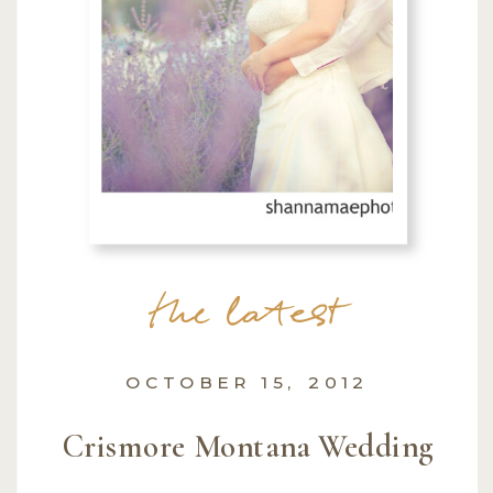
the latest
OCTOBER 15, 2012
Crismore Montana Wedding