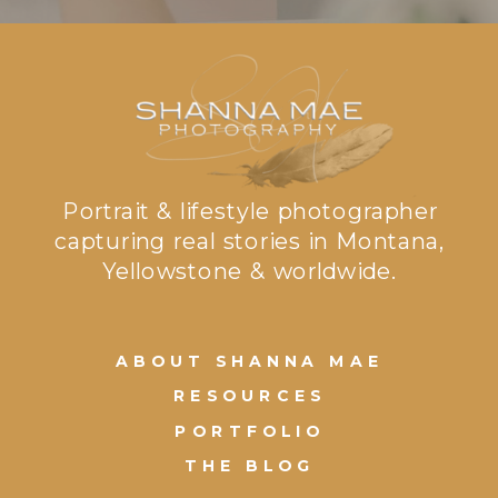
Portrait & lifestyle photographer
capturing real stories in Montana,
Yellowstone & worldwide.
ABOUT SHANNA MAE
RESOURCES
PORTFOLIO
THE BLOG