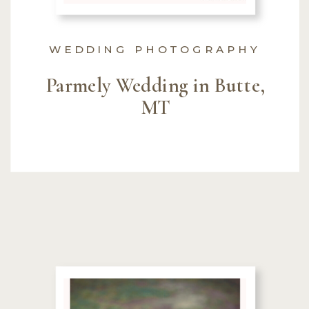
WEDDING PHOTOGRAPHY
Parmely Wedding in Butte,
MT