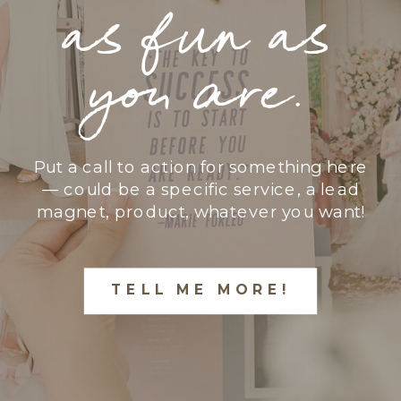
as fun as
you are.
Put a call to action for something here
— could be a specific service, a lead
magnet, product, whatever you want!
TELL ME MORE!