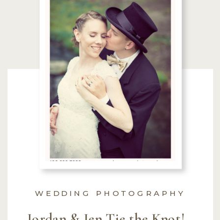
WEDDING PHOTOGRAPHY
Jordan & Jen Tie the Knot! ~