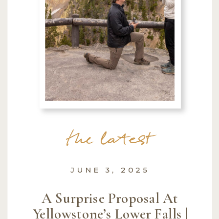
the latest
JUNE 3, 2025
A Surprise Proposal At
Yellowstone’s Lower Falls |