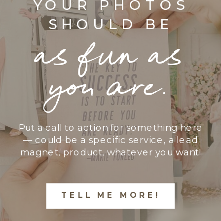
YOUR PHOTOS
SHOULD BE
as fun as
you are.
Put a call to action for something here
— could be a specific service, a lead
magnet, product, whatever you want!
TELL ME MORE!