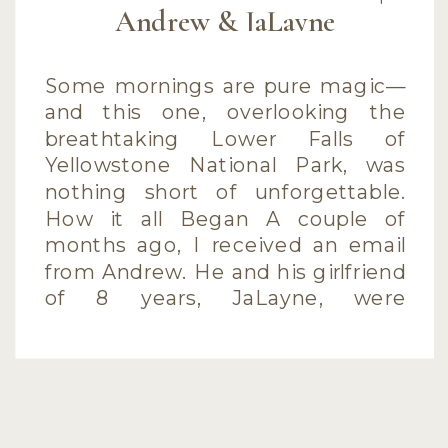
Andrew & JaLayne
Some mornings are pure magic—
and this one, overlooking the
breathtaking Lower Falls of
Yellowstone National Park, was
nothing short of unforgettable.
How it all Began A couple of
months ago, I received an email
from Andrew. He and his girlfriend
of 8 years, JaLayne, were
planning a vacation to
Yellowstone with his parents. But
this […]