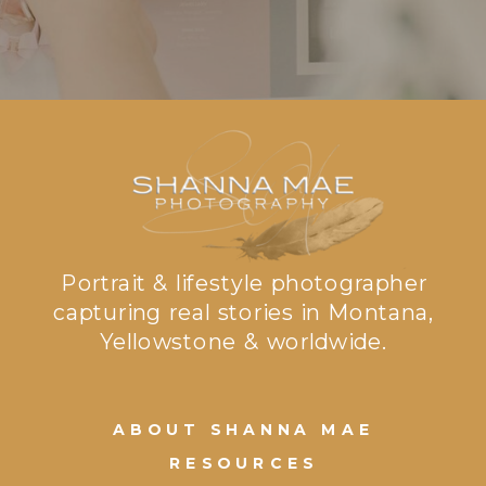
Portrait & lifestyle photographer
capturing real stories in Montana,
Yellowstone & worldwide.
ABOUT SHANNA MAE
RESOURCES