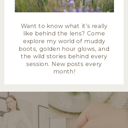
Want to know what it’s really
like behind the lens? Come
explore my world of muddy
boots, golden hour glows, and
the wild stories behind every
session. New posts every
month!