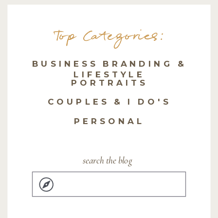
Top Categories:
BUSINESS BRANDING &
LIFESTYLE
PORTRAITS
COUPLES & I DO'S
PERSONAL
search the blog
Search
for: