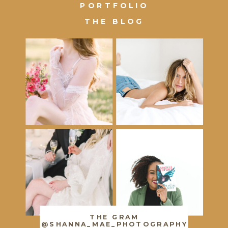
PORTFOLIO
THE BLOG
THE GRAM
@SHANNA_MAE_PHOTOGRAPHY