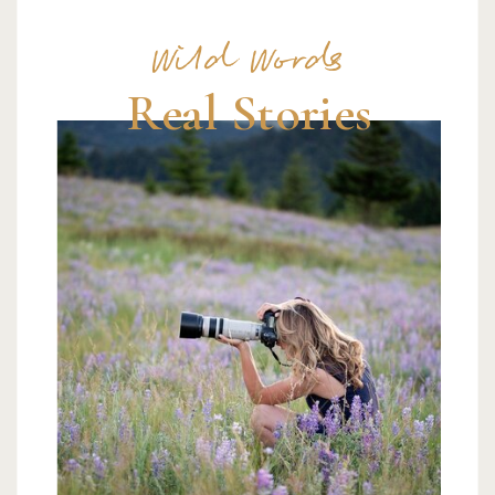
Wild Words
Real Stories