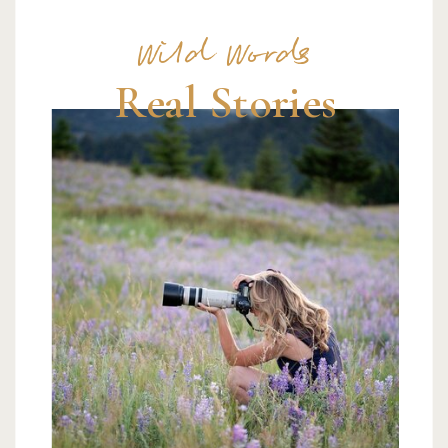
Wild Words
Real Stories