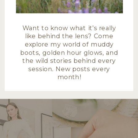
Want to know what it’s really
like behind the lens? Come
explore my world of muddy
boots, golden hour glows, and
the wild stories behind every
session. New posts every
month!