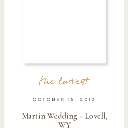
the latest
OCTOBER 15, 2012
Martin Wedding ~ Lovell,
WY