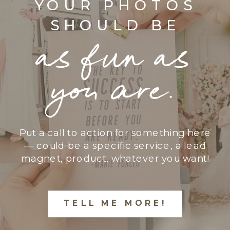
YOUR PHOTOS
SHOULD BE
as fun as
you are.
Put a call to action for something here
— could be a specific service, a lead
magnet, product, whatever you want!
TELL ME MORE!