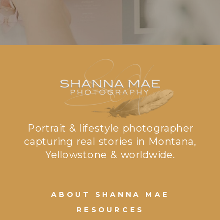
Portrait & lifestyle photographer
capturing real stories in Montana,
Yellowstone & worldwide.
ABOUT SHANNA MAE
RESOURCES