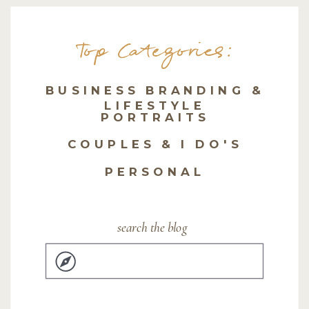
Top Categories:
BUSINESS BRANDING &
LIFESTYLE
PORTRAITS
COUPLES & I DO'S
PERSONAL
search the blog
Search
for: