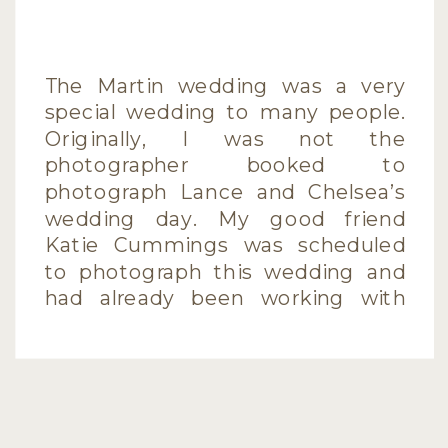
The Martin wedding was a very
special wedding to many people.
Originally, I was not the
photographer booked to
photograph Lance and Chelsea’s
wedding day. My good friend
Katie Cummings was scheduled
to photograph this wedding and
had already been working with
the couple for quite some time,
shooting the engagement
session, designing the invitations,
[…]