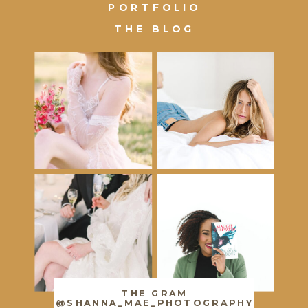
PORTFOLIO
THE BLOG
THE GRAM
@SHANNA_MAE_PHOTOGRAPHY