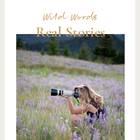
Wild Words
Real Stories