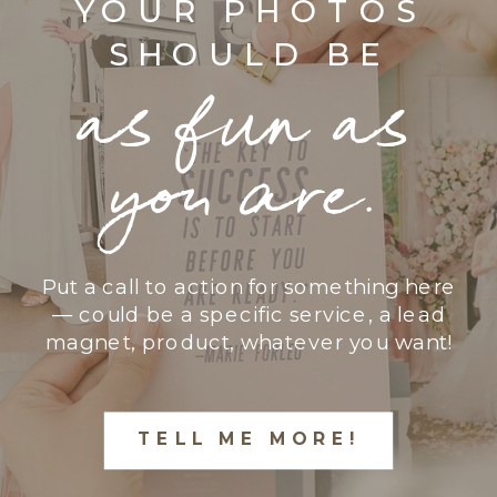
YOUR PHOTOS
SHOULD BE
as fun as
you are.
Put a call to action for something here
— could be a specific service, a lead
magnet, product, whatever you want!
TELL ME MORE!