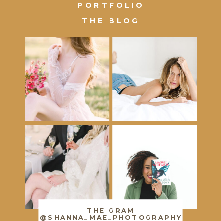
PORTFOLIO
THE BLOG
THE GRAM
@SHANNA_MAE_PHOTOGRAPHY