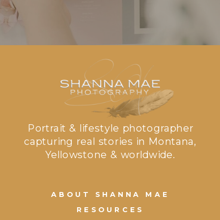
Portrait & lifestyle photographer
capturing real stories in Montana,
Yellowstone & worldwide.
ABOUT SHANNA MAE
RESOURCES