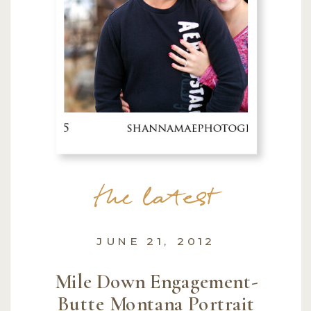
the latest
JUNE 21, 2012
Mile Down Engagement-
Butte Montana Portrait