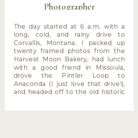
Photographer
The day started at 6 a.m. with a
long, cold, and rainy drive to
Corvallis, Montana. I packed up
twenty framed photos from the
Harvest Moon Bakery, had lunch
with a good friend in Missoula,
drove the Pintler Loop to
Anaconda (I just love that drive!),
and headed off to the old historic
side of […]