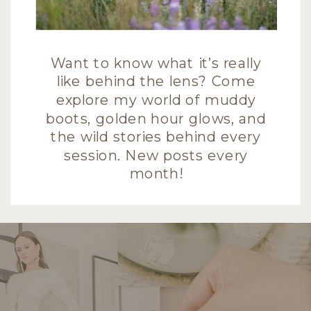
Want to know what it’s really
like behind the lens? Come
explore my world of muddy
boots, golden hour glows, and
the wild stories behind every
session. New posts every
month!