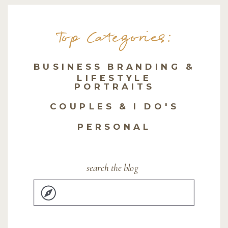
Top Categories:
BUSINESS BRANDING &
LIFESTYLE
PORTRAITS
COUPLES & I DO'S
PERSONAL
search the blog
Search
for: