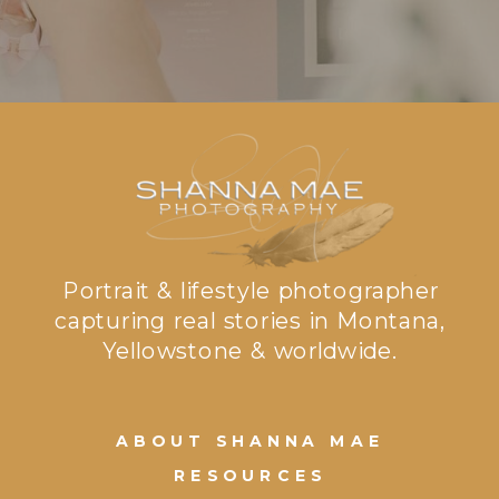
Portrait & lifestyle photographer
capturing real stories in Montana,
Yellowstone & worldwide.
ABOUT SHANNA MAE
RESOURCES