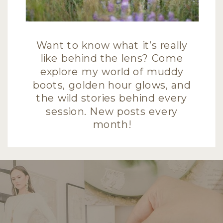
Want to know what it’s really
like behind the lens? Come
explore my world of muddy
boots, golden hour glows, and
the wild stories behind every
session. New posts every
month!