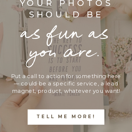
YOUR PHOTOS
SHOULD BE
as fun as
you are.
Put a call to action for something here
— could be a specific service, a lead
magnet, product, whatever you want!
TELL ME MORE!