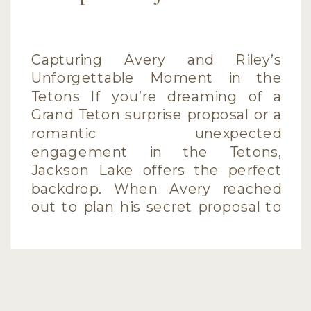
Capturing Avery and Riley’s
Unforgettable Moment in the
Tetons If you’re dreaming of a
Grand Teton surprise proposal or a
romantic unexpected
engagement in the Tetons,
Jackson Lake offers the perfect
backdrop. When Avery reached
out to plan his secret proposal to
Riley during their vacation, I was
thrilled to help capture this
unforgettable moment. […]