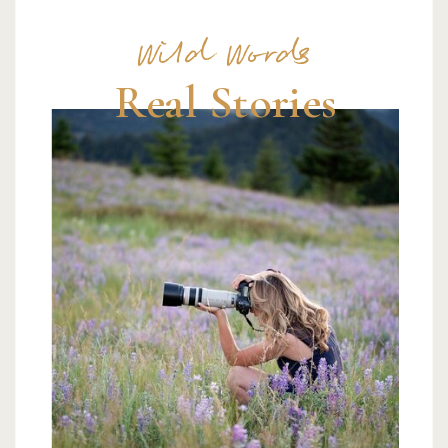
Wild Words
Real Stories