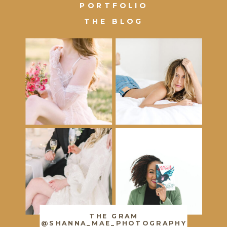
PORTFOLIO
THE BLOG
THE GRAM
@SHANNA_MAE_PHOTOGRAPHY