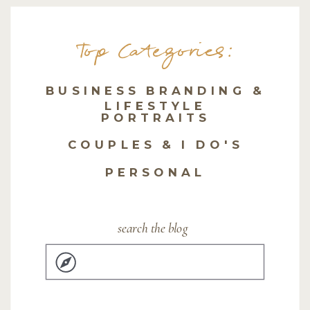
Top Categories:
BUSINESS BRANDING &
LIFESTYLE
PORTRAITS
COUPLES & I DO'S
PERSONAL
search the blog
Search
for: