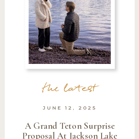
the latest
JUNE 12, 2025
A Grand Teton Surprise
Proposal At Jackson Lake