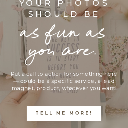
YOUR PHOTOS
SHOULD BE
as fun as
you are.
Put a call to action for something here
— could be a specific service, a lead
magnet, product, whatever you want!
TELL ME MORE!