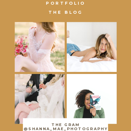
PORTFOLIO
THE BLOG
THE GRAM
@SHANNA_MAE_PHOTOGRAPHY