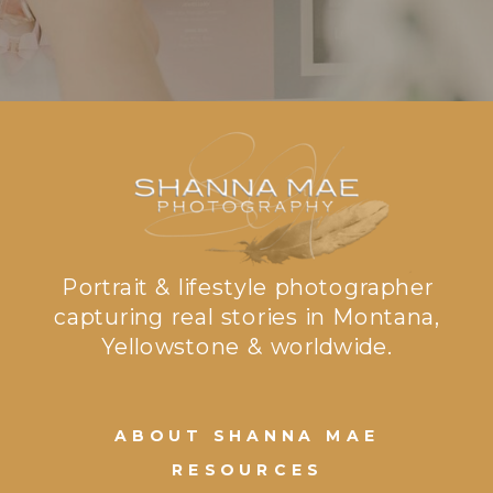
Portrait & lifestyle photographer
capturing real stories in Montana,
Yellowstone & worldwide.
ABOUT SHANNA MAE
RESOURCES