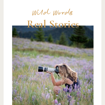
Wild Words
Real Stories