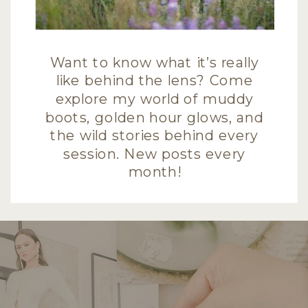
Want to know what it’s really
like behind the lens? Come
explore my world of muddy
boots, golden hour glows, and
the wild stories behind every
session. New posts every
month!