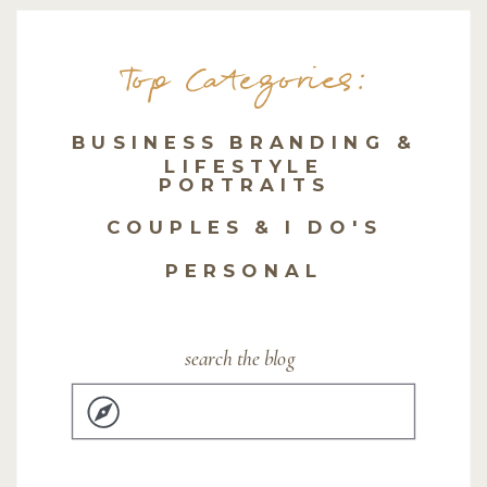
Top Categories:
BUSINESS BRANDING &
LIFESTYLE
PORTRAITS
COUPLES & I DO'S
PERSONAL
search the blog
Search
for: