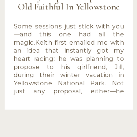
Old Faithful In Yellowstone
Some sessions just stick with you
—and this one had all the
magic.Keith first emailed me with
an idea that instantly got my
heart racing: he was planning to
propose to his girlfriend, Jill,
during their winter vacation in
Yellowstone National Park. Not
just any proposal, either—he
wanted to do it at Old Faithful,
with his […]