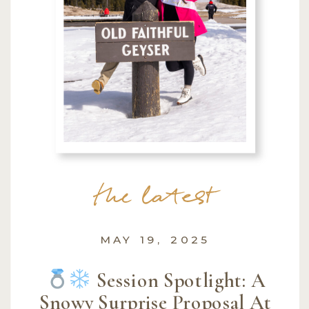
the latest
MAY 19, 2025
Session Spotlight: A
Snowy Surprise Proposal At