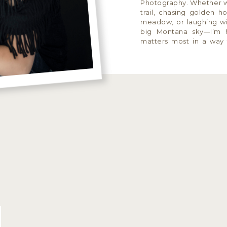
Photography. Whether w
trail, chasing golden h
meadow, or laughing wi
big Montana sky—I’m 
matters most in a way th
and wildly you. I speciali