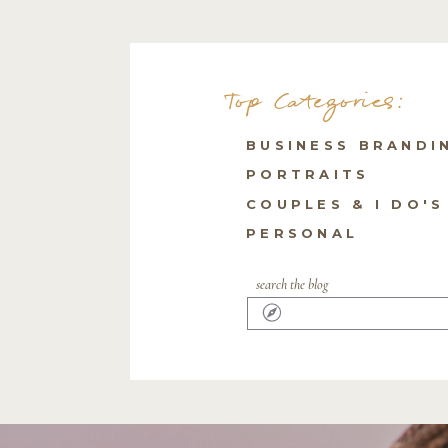
Top Categories:
BUSINESS BRANDI
PORTRAITS
COUPLES & I DO'S
PERSONAL
search the blog
Search
for: