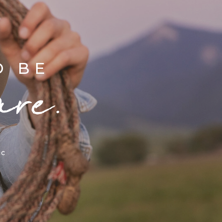
D BE
are.
ic