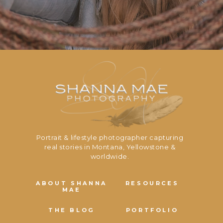
Portrait & lifestyle photographer capturing
real stories in Montana, Yellowstone &
worldwide.
ABOUT SHANNA
RESOURCES
MAE
THE BLOG
PORTFOLIO