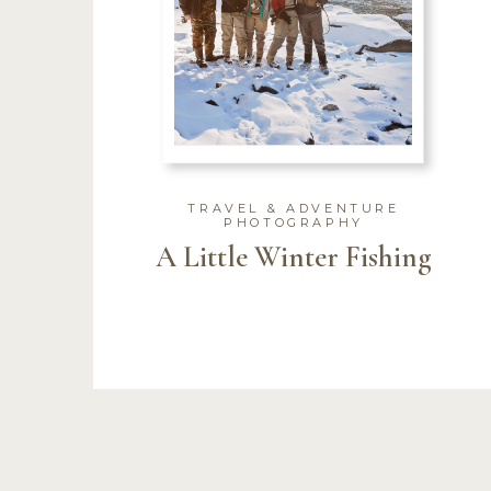
TRAVEL & ADVENTURE
PHOTOGRAPHY
A Little Winter Fishing