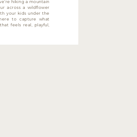
e’re hiking a mountain
our across a wildflower
th your kids under the
here to capture what
at feels real, playful,
ze […]