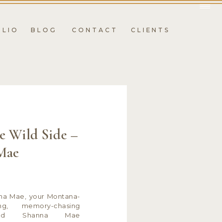
OLIO
BLOG
CONTACT
CLIENTS
e Wild Side –
Mae
nna Mae, your Montana-
ing, memory-chasing
hind Shanna Mae