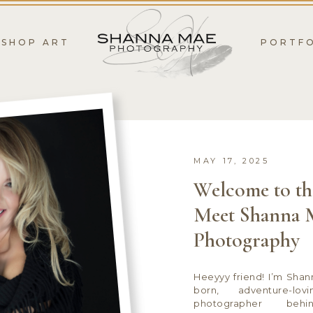
SHOP ART
PORTF
MAY 17, 2025
Welcome to th
Meet Shanna 
Photography
Heeyyy friend! I’m Sha
born, adventure-lov
photographer be