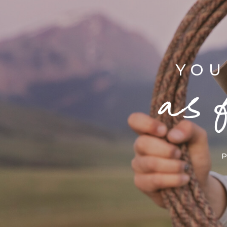
YOU
as 
P