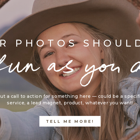
R PHOTOS SHOUL
fun as you 
ut a call to action for something here — could be a specif
service, a lead magnet, product, whatever you want!
TELL ME MORE!