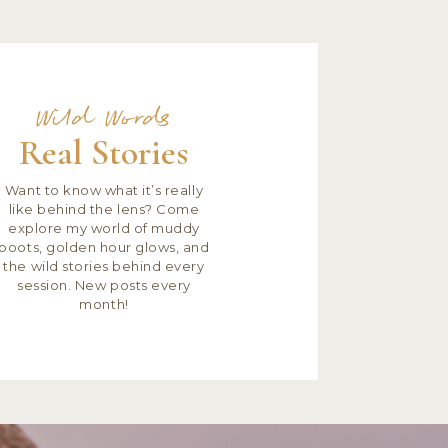
Wild Words
Real Stories
Want to know what it’s really
like behind the lens? Come
explore my world of muddy
boots, golden hour glows, and
the wild stories behind every
session. New posts every
month!