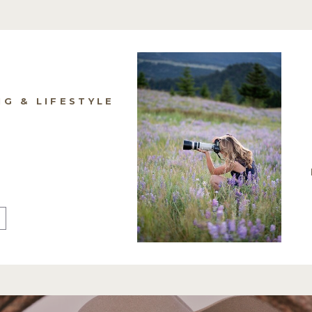
NG & LIFESTYLE