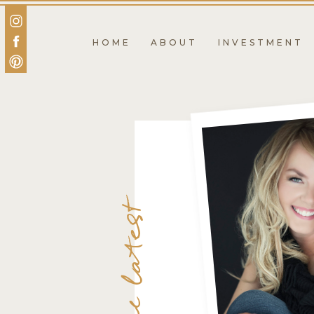
HOME
ABOUT
INVESTMENT
the latest