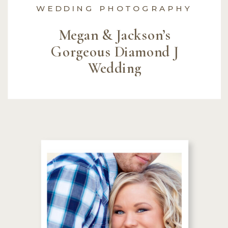
WEDDING PHOTOGRAPHY
Megan & Jackson’s
Gorgeous Diamond J
Wedding