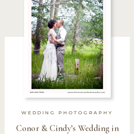
WEDDING PHOTOGRAPHY
Conor & Cindy’s Wedding in