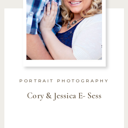
PORTRAIT PHOTOGRAPHY
Cory & Jessica E- Sess