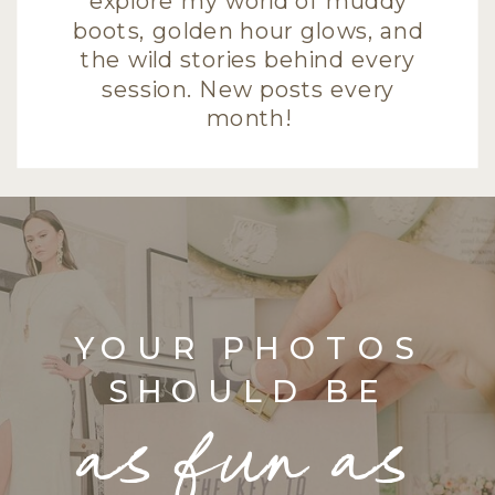
explore my world of muddy
boots, golden hour glows, and
the wild stories behind every
session. New posts every
month!
YOUR PHOTOS
SHOULD BE
as fun as