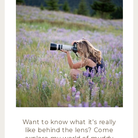
Want to know what it’s really
like behind the lens? Come