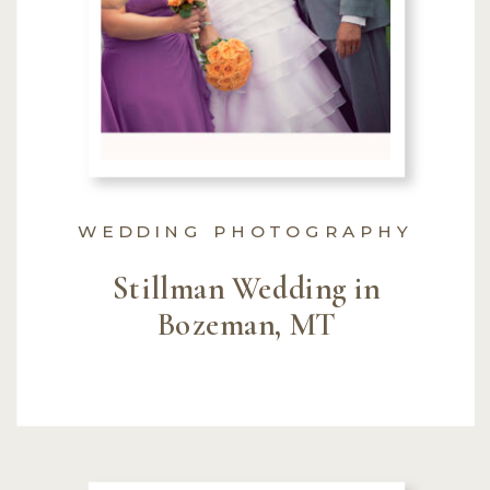
WEDDING PHOTOGRAPHY
Stillman Wedding in
Bozeman, MT