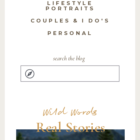
LIFESTYLE
PORTRAITS
COUPLES & I DO'S
PERSONAL
search the blog
Search
for:
Wild Words
Real Stories