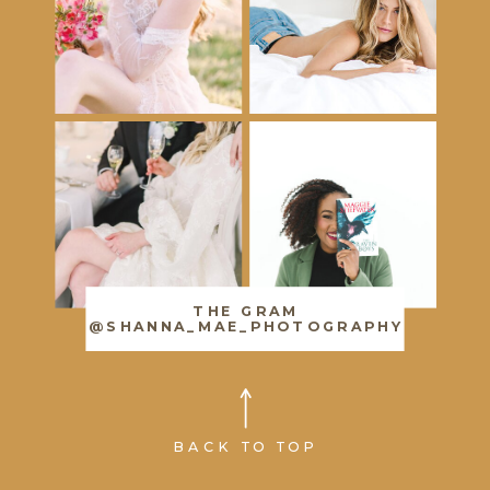
THE GRAM
@SHANNA_MAE_PHOTOGRAPHY
BACK TO TOP