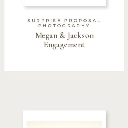
SURPRISE PROPOSAL
PHOTOGRAPHY
Megan & Jackson
Engagement