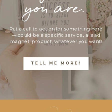
you are.
Put a call to action for something here
— could be a specific service, a lead
magnet, product, whatever you want!
TELL ME MORE!