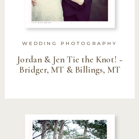
WEDDING PHOTOGRAPHY
Jordan & Jen Tie the Knot! ~
Bridger, MT & Billings, MT