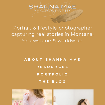
Portrait & lifestyle photographer
capturing real stories in Montana,
Yellowstone & worldwide.
ABOUT SHANNA MAE
RESOURCES
PORTFOLIO
THE BLOG