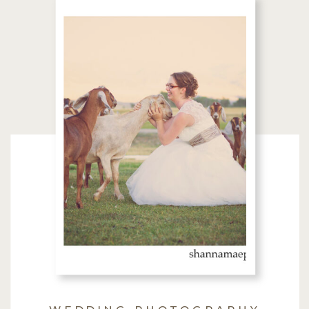
WEDDING PHOTOGRAPHY