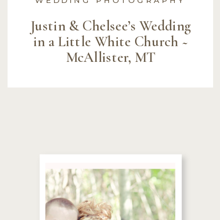
Justin & Chelsee’s Wedding
in a Little White Church ~
McAllister, MT