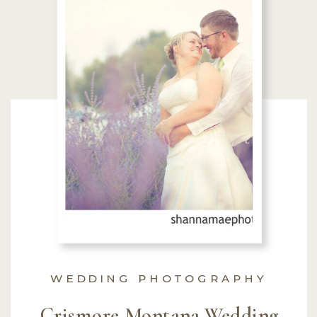
WEDDING PHOTOGRAPHY
Crismore Montana Wedding