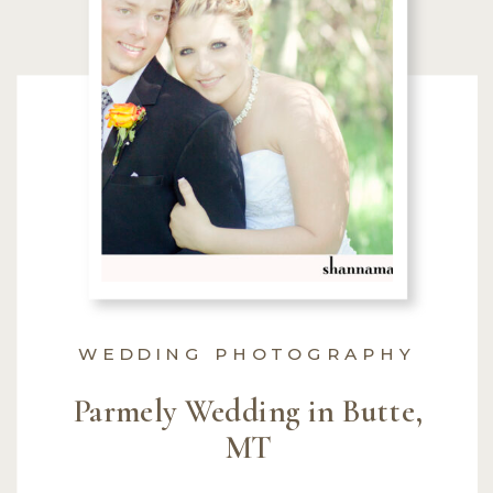
WEDDING PHOTOGRAPHY
Parmely Wedding in Butte,
MT