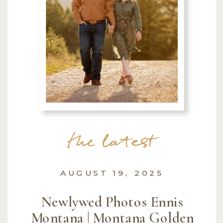
the latest
AUGUST 19, 2025
Newlywed Photos Ennis
Montana | Montana Golden