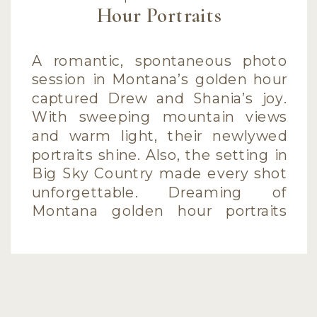
Hour Portraits
A romantic, spontaneous photo
session in Montana’s golden hour
captured Drew and Shania’s joy.
With sweeping mountain views
and warm light, their newlywed
portraits shine. Also, the setting in
Big Sky Country made every shot
unforgettable. Dreaming of
Montana golden hour portraits
with mountain views?If you’ve
ever dreamed of Montana golden
hour portraits, Drew and […]