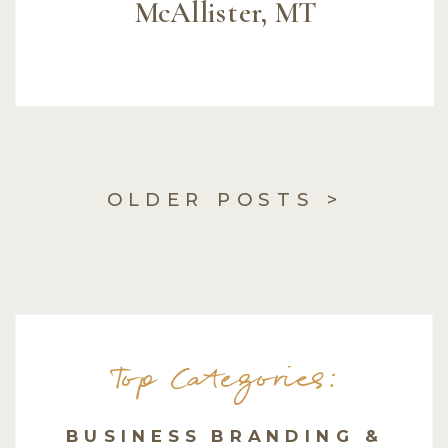
McAllister, MT
OLDER POSTS >
Top Categories:
BUSINESS BRANDING &