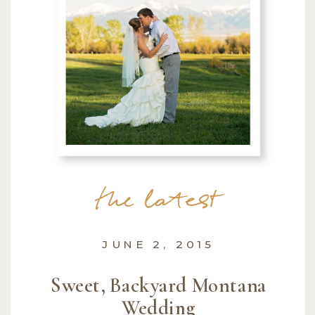
the latest
JUNE 2, 2015
Sweet, Backyard Montana
Wedding