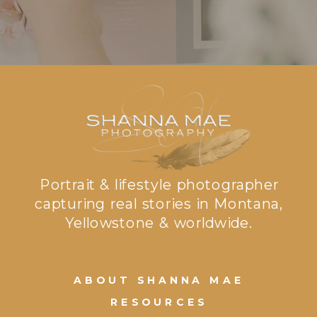
Portrait & lifestyle photographer
capturing real stories in Montana,
Yellowstone & worldwide.
ABOUT SHANNA MAE
RESOURCES