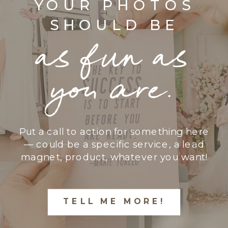
YOUR PHOTOS
SHOULD BE
as fun as
you are.
Put a call to action for something here
— could be a specific service, a lead
magnet, product, whatever you want!
TELL ME MORE!