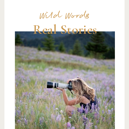
Wild Words
Real Stories