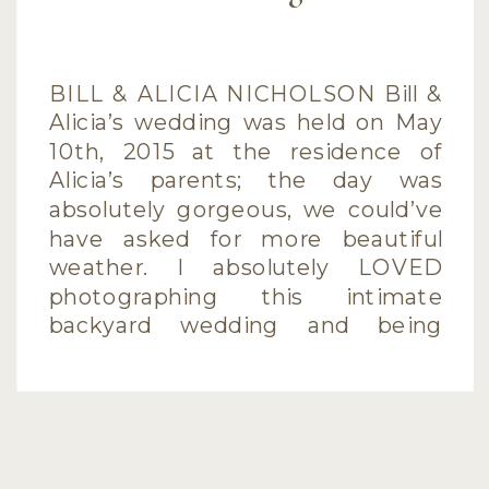
BILL & ALICIA NICHOLSON Bill &
Alicia’s wedding was held on May
10th, 2015 at the residence of
Alicia’s parents; the day was
absolutely gorgeous, we could’ve
have asked for more beautiful
weather. I absolutely LOVED
photographing this intimate
backyard wedding and being
surrounded with so much love
and support from their family and
friends […]