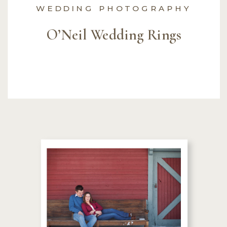
WEDDING PHOTOGRAPHY
O’Neil Wedding Rings