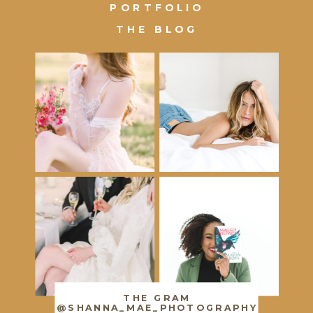
PORTFOLIO
THE BLOG
THE GRAM
@SHANNA_MAE_PHOTOGRAPHY