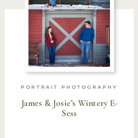
PORTRAIT PHOTOGRAPHY
James & Josie’s Wintery E-
Sess