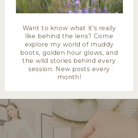
Want to know what it’s really
like behind the lens? Come
explore my world of muddy
boots, golden hour glows, and
the wild stories behind every
session. New posts every
month!