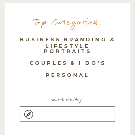
Top Categories:
BUSINESS BRANDING &
LIFESTYLE
PORTRAITS
COUPLES & I DO'S
PERSONAL
search the blog
Search
for: