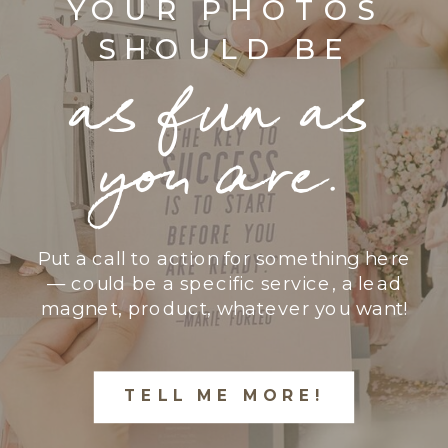
YOUR PHOTOS
SHOULD BE
as fun as
you are.
Put a call to action for something here
— could be a specific service, a lead
magnet, product, whatever you want!
TELL ME MORE!