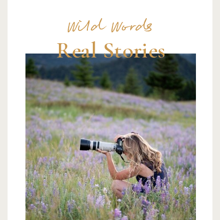
Wild Words
Real Stories