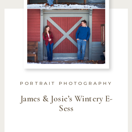
PORTRAIT PHOTOGRAPHY
James & Josie’s Wintery E-
Sess