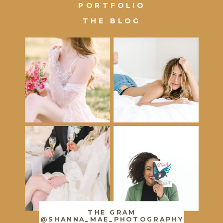
PORTFOLIO
THE BLOG
THE GRAM
@SHANNA_MAE_PHOTOGRAPHY