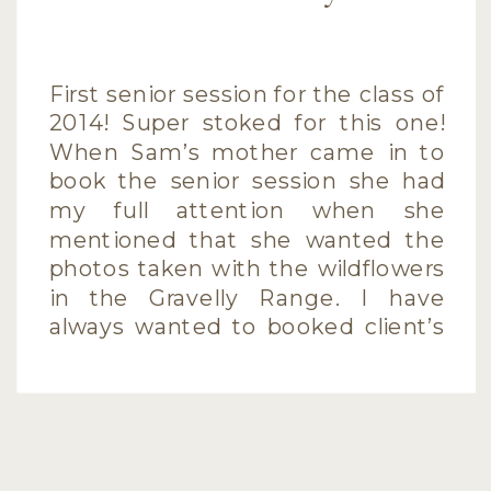
First senior session for the class of
2014! Super stoked for this one!
When Sam’s mother came in to
book the senior session she had
my full attention when she
mentioned that she wanted the
photos taken with the wildflowers
in the Gravelly Range. I have
always wanted to booked client’s
sessions for that location […]