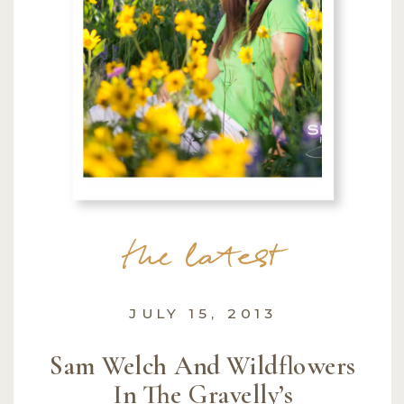
the latest
JULY 15, 2013
Sam Welch And Wildflowers
In The Gravelly’s