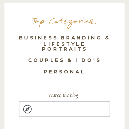
Top Categories:
BUSINESS BRANDING &
LIFESTYLE
PORTRAITS
COUPLES & I DO'S
PERSONAL
search the blog
Search
for: