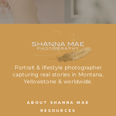
Portrait & lifestyle photographer
capturing real stories in Montana,
Yellowstone & worldwide.
ABOUT SHANNA MAE
RESOURCES