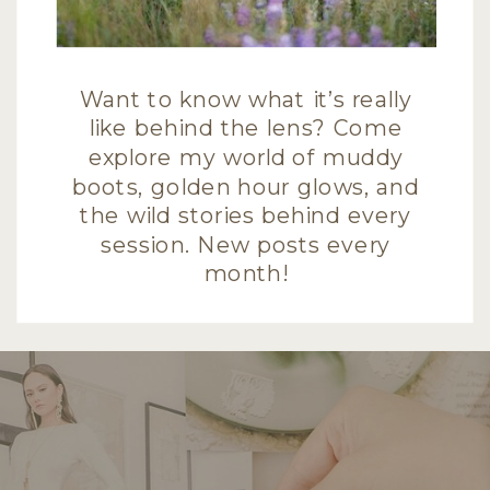
Want to know what it’s really
like behind the lens? Come
explore my world of muddy
boots, golden hour glows, and
the wild stories behind every
session. New posts every
month!