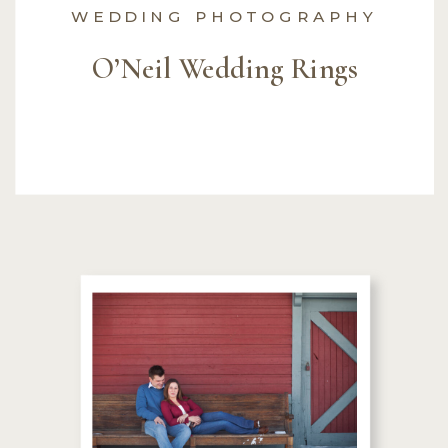
WEDDING PHOTOGRAPHY
O’Neil Wedding Rings