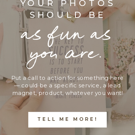
YOUR PHOTOS
SHOULD BE
as fun as
you are.
Put a call to action for something here
— could be a specific service, a lead
magnet, product, whatever you want!
TELL ME MORE!