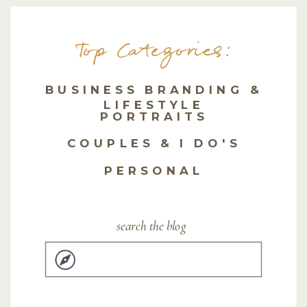
Top Categories:
BUSINESS BRANDING &
LIFESTYLE
PORTRAITS
COUPLES & I DO'S
PERSONAL
search the blog
Search
for: