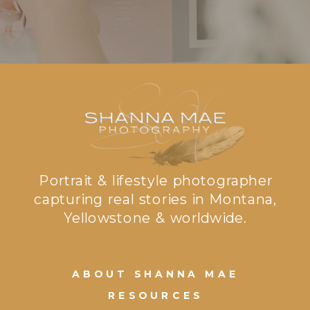
Portrait & lifestyle photographer
capturing real stories in Montana,
Yellowstone & worldwide.
ABOUT SHANNA MAE
RESOURCES