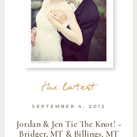
the latest
SEPTEMBER 4, 2012
Jordan & Jen Tie The Knot! ~
Bridger, MT & Billings, MT