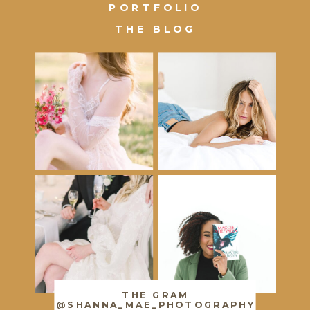
PORTFOLIO
THE BLOG
THE GRAM
@SHANNA_MAE_PHOTOGRAPHY