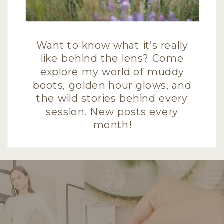
Want to know what it’s really
like behind the lens? Come
explore my world of muddy
boots, golden hour glows, and
the wild stories behind every
session. New posts every
month!