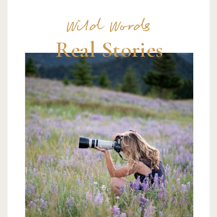
Wild Words
Real Stories