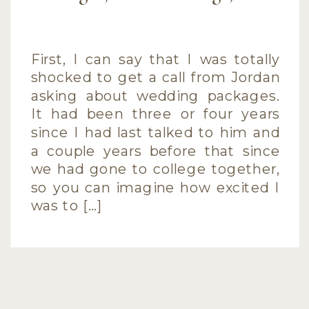
First, I can say that I was totally
shocked to get a call from Jordan
asking about wedding packages.
It had been three or four years
since I had last talked to him and
a couple years before that since
we had gone to college together,
so you can imagine how excited I
was to […]