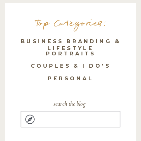
Top Categories:
BUSINESS BRANDING &
LIFESTYLE
PORTRAITS
COUPLES & I DO'S
PERSONAL
search the blog
Search
for: