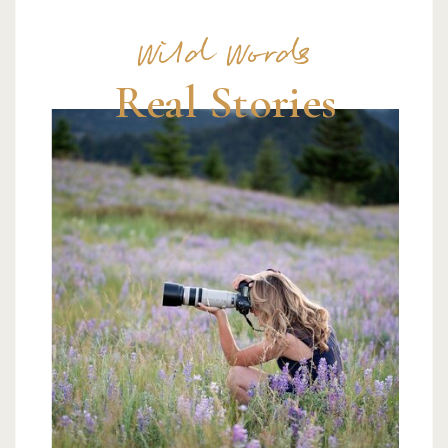
Wild Words
Real Stories