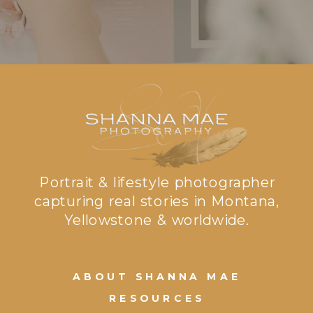
Portrait & lifestyle photographer
capturing real stories in Montana,
Yellowstone & worldwide.
ABOUT SHANNA MAE
RESOURCES