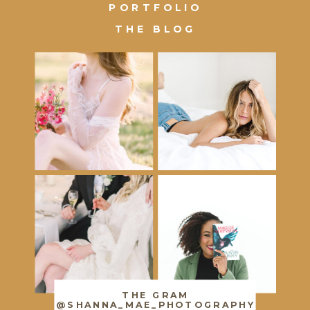
PORTFOLIO
THE BLOG
THE GRAM
@SHANNA_MAE_PHOTOGRAPHY