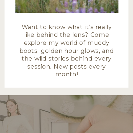
Want to know what it’s really
like behind the lens? Come
explore my world of muddy
boots, golden hour glows, and
the wild stories behind every
session. New posts every
month!