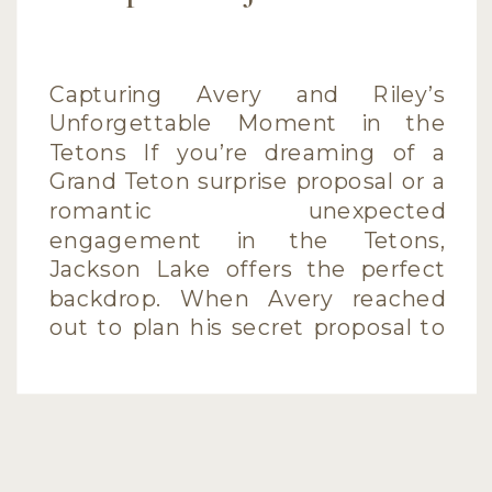
Capturing Avery and Riley’s
Unforgettable Moment in the
Tetons If you’re dreaming of a
Grand Teton surprise proposal or a
romantic unexpected
engagement in the Tetons,
Jackson Lake offers the perfect
backdrop. When Avery reached
out to plan his secret proposal to
Riley during their vacation, I was
thrilled to help capture this
unforgettable moment. […]