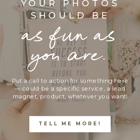
YOUR PHOTOS
SHOULD BE
as fun as
you are.
Put a call to action for something here
— could be a specific service, a lead
magnet, product, whatever you want!
TELL ME MORE!