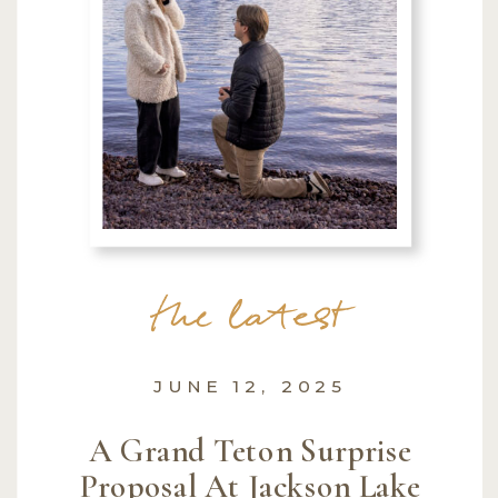
the latest
JUNE 12, 2025
A Grand Teton Surprise
Proposal At Jackson Lake