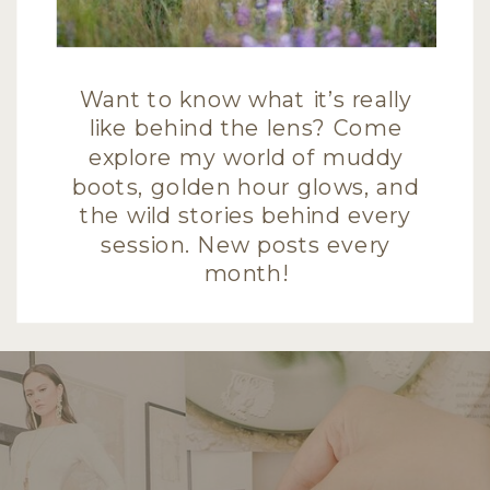
Want to know what it’s really
like behind the lens? Come
explore my world of muddy
boots, golden hour glows, and
the wild stories behind every
session. New posts every
month!