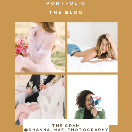
PORTFOLIO
THE BLOG
THE GRAM
@SHANNA_MAE_PHOTOGRAPHY