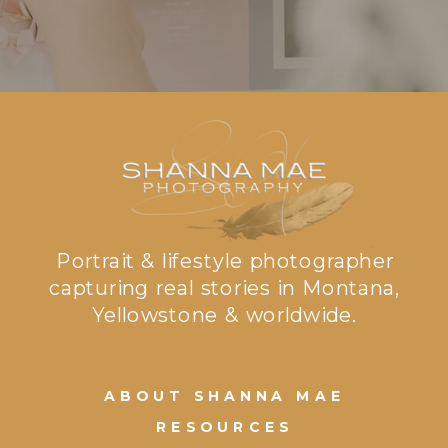
Portrait & lifestyle photographer
capturing real stories in Montana,
Yellowstone & worldwide.
ABOUT SHANNA MAE
RESOURCES