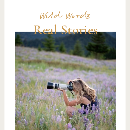
Wild Words
Real Stories