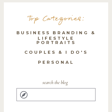
Top Categories:
BUSINESS BRANDING &
LIFESTYLE
PORTRAITS
COUPLES & I DO'S
PERSONAL
search the blog
Search
for: