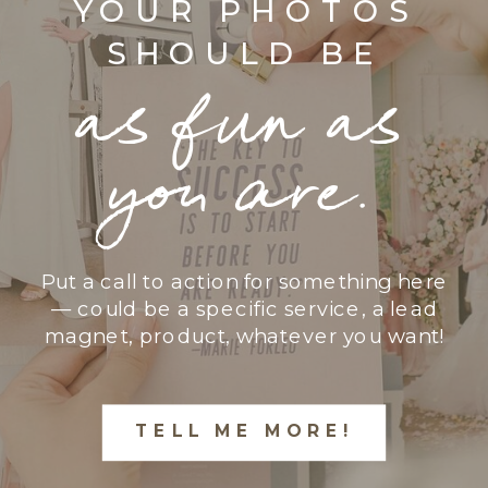
YOUR PHOTOS
SHOULD BE
as fun as
you are.
Put a call to action for something here
— could be a specific service, a lead
magnet, product, whatever you want!
TELL ME MORE!