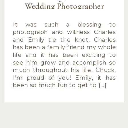
Wedding Photographer
It was such a blessing to
photograph and witness Charles
and Emily tie the knot. Charles
has been a family friend my whole
life and it has been exciting to
see him grow and accomplish so
much throughout his life. Chuck,
I’m proud of you! Emily, it has
been so much fun to get to […]