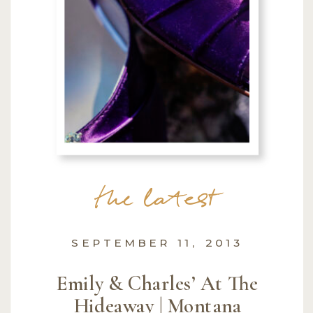
the latest
SEPTEMBER 11, 2013
Emily & Charles’ At The
Hideaway | Montana