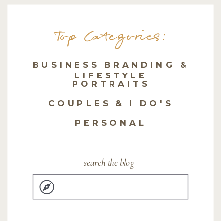
Top Categories:
BUSINESS BRANDING &
LIFESTYLE
PORTRAITS
COUPLES & I DO'S
PERSONAL
search the blog
Search
for: