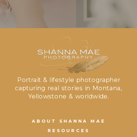
Portrait & lifestyle photographer
capturing real stories in Montana,
Yellowstone & worldwide.
ABOUT SHANNA MAE
RESOURCES