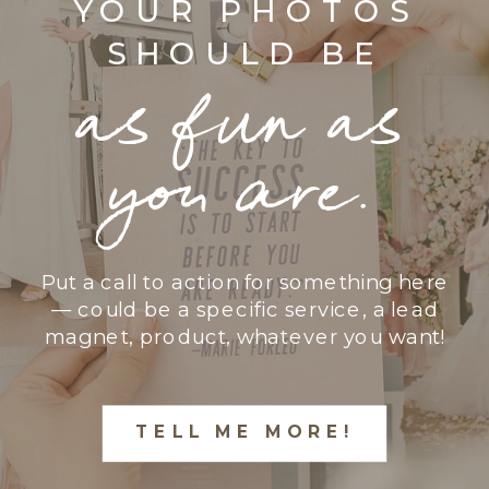
YOUR PHOTOS
SHOULD BE
as fun as
you are.
Put a call to action for something here
— could be a specific service, a lead
magnet, product, whatever you want!
TELL ME MORE!