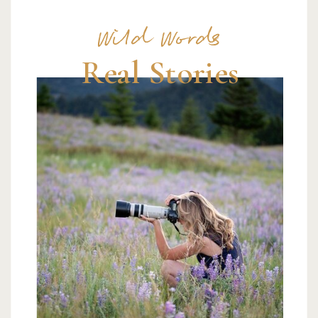
Wild Words
Real Stories