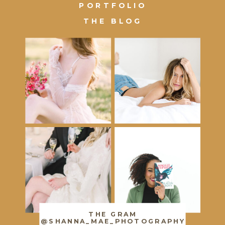
PORTFOLIO
THE BLOG
THE GRAM
@SHANNA_MAE_PHOTOGRAPHY