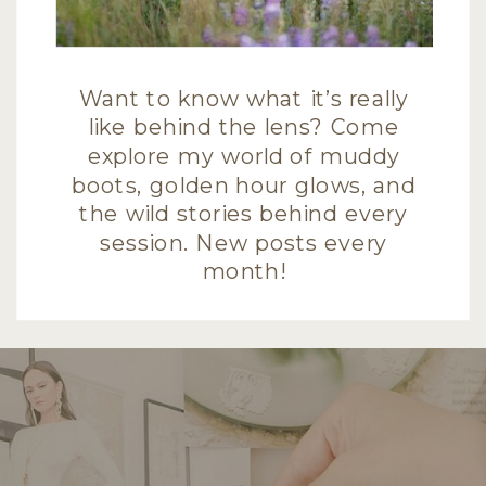
Want to know what it’s really
like behind the lens? Come
explore my world of muddy
boots, golden hour glows, and
the wild stories behind every
session. New posts every
month!