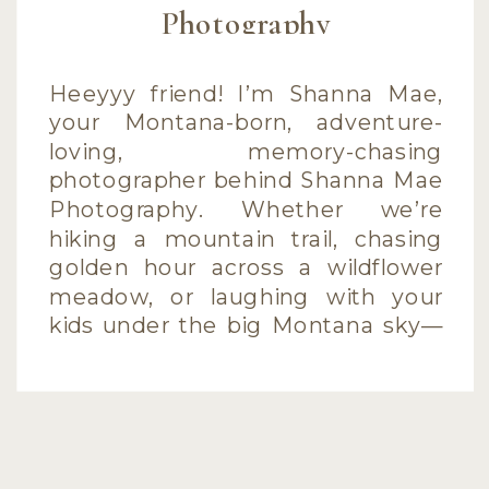
Photography
Heeyyy friend! I’m Shanna Mae,
your Montana-born, adventure-
loving, memory-chasing
photographer behind Shanna Mae
Photography. Whether we’re
hiking a mountain trail, chasing
golden hour across a wildflower
meadow, or laughing with your
kids under the big Montana sky—
I’m here to capture what matters
most in a way that feels real,
playful, and wildly you. I specialize
[…]