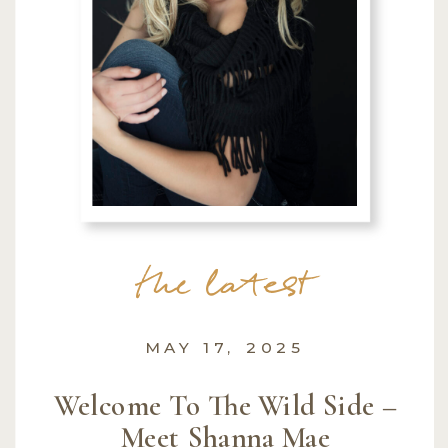
the latest
MAY 17, 2025
Welcome To The Wild Side –
Meet Shanna Mae