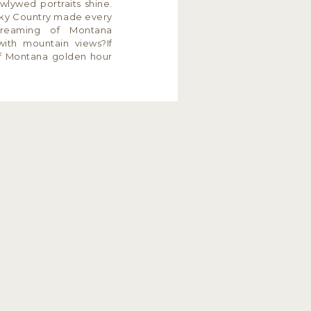
wlywed portraits shine.
 Sky Country made every
Dreaming of Montana
with mountain views?If
f Montana golden hour