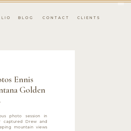
OLIO
BLOG
CONTACT
CLIENTS
tos Ennis
ntana Golden
s
ous photo session in
r captured Drew and
eeping mountain views