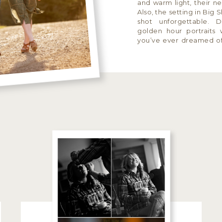
and warm light, their ne
Also, the setting in Big
shot unforgettable. 
golden hour portraits 
you’ve ever dreamed o
portraits, Drew and […]