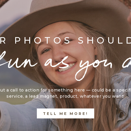
R PHOTOS SHOUL
fun as you 
ut a call to action for something here — could be a specif
service, a lead magnet, product, whatever you want!
TELL ME MORE!