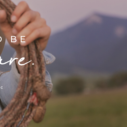
D BE
are.
ic