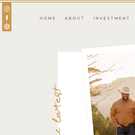
HOME
ABOUT
INVESTMENT
the latest