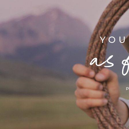
YOU
as 
P