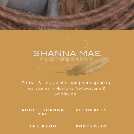
Portrait & lifestyle photographer capturing
real stories in Montana, Yellowstone &
worldwide.
ABOUT SHANNA
RESOURCES
MAE
THE BLOG
PORTFOLIO