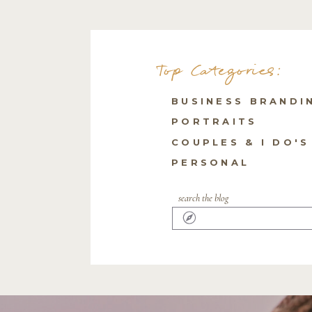
Top Categories:
BUSINESS BRANDI
PORTRAITS
COUPLES & I DO'S
PERSONAL
search the blog
Search
for: