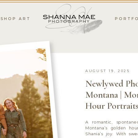
SHOP ART
PORTF
AUGUST 19, 2025
Newlywed Pho
Montana | Mo
Hour Portrait
A romantic, spontane
Montana’s golden hou
Shania’s joy. With sw