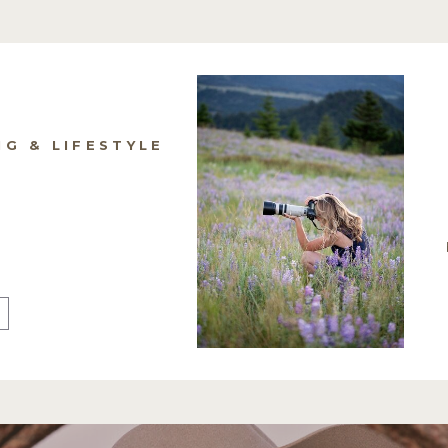
NG & LIFESTYLE