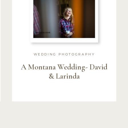
WEDDING PHOTOGRAPHY
A Montana Wedding- David
& Larinda