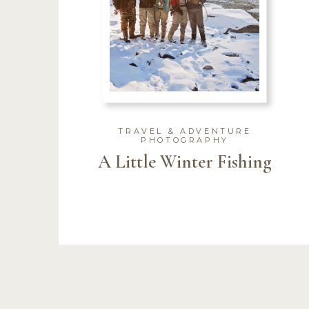
TRAVEL & ADVENTURE
PHOTOGRAPHY
A Little Winter Fishing