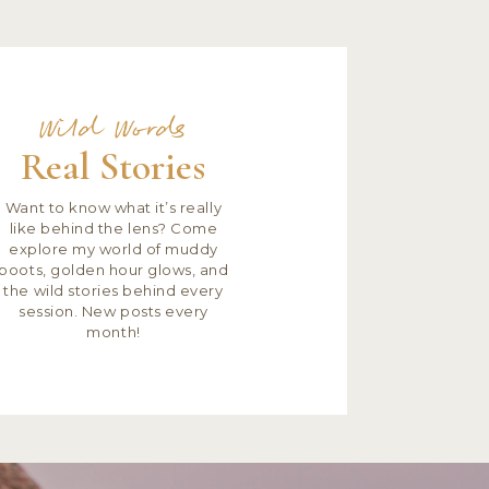
Wild Words
Real Stories
Want to know what it’s really
like behind the lens? Come
explore my world of muddy
boots, golden hour glows, and
the wild stories behind every
session. New posts every
month!