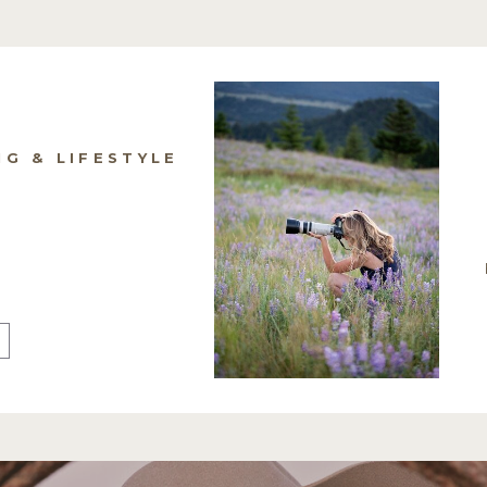
NG & LIFESTYLE