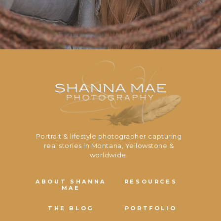
Portrait & lifestyle photographer capturing
real stories in Montana, Yellowstone &
worldwide.
ABOUT SHANNA
RESOURCES
MAE
THE BLOG
PORTFOLIO