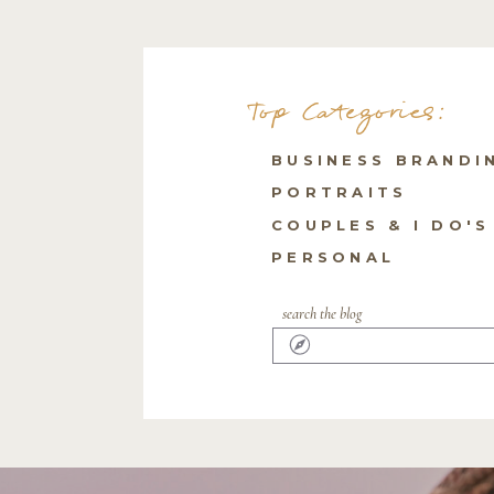
Top Categories:
BUSINESS BRANDI
PORTRAITS
COUPLES & I DO'S
PERSONAL
search the blog
Search
for: