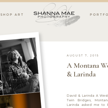
SHOP ART
PORTF
AUGUST 7, 2015
A Montana We
& Larinda
David & Larinda A Wes
Twin Bridges, Monta
Larinda asked me to 