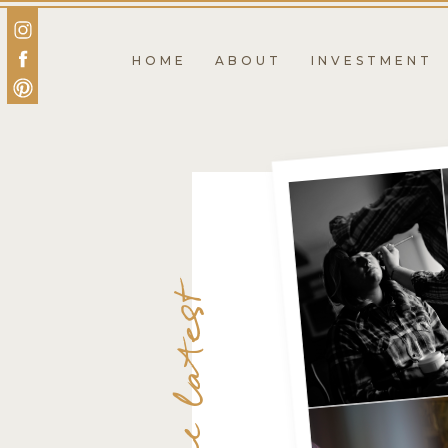
HOME
ABOUT
INVESTMENT
the latest