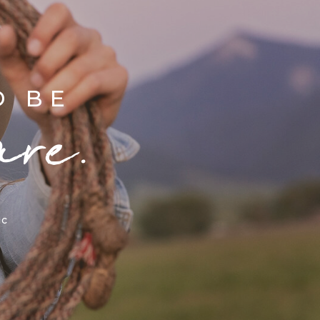
D BE
are.
ic