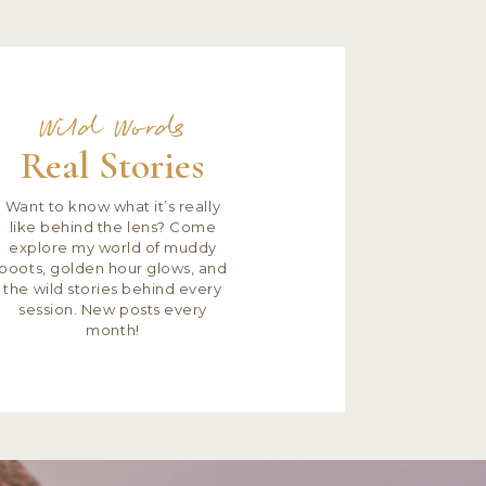
Wild Words
Real Stories
Want to know what it’s really
like behind the lens? Come
explore my world of muddy
boots, golden hour glows, and
the wild stories behind every
session. New posts every
month!