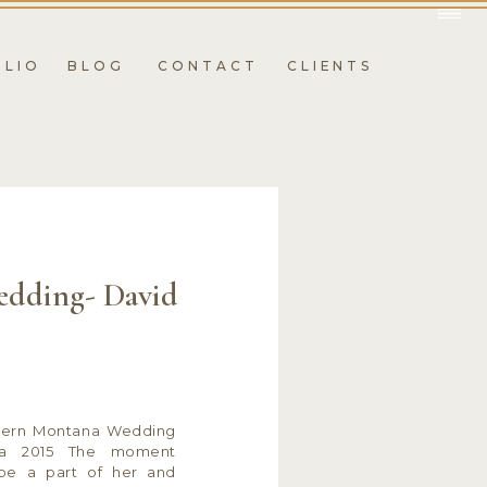
OLIO
BLOG
CONTACT
CLIENTS
dding- David
tern Montana Wedding
na 2015 The moment
be a part of her and