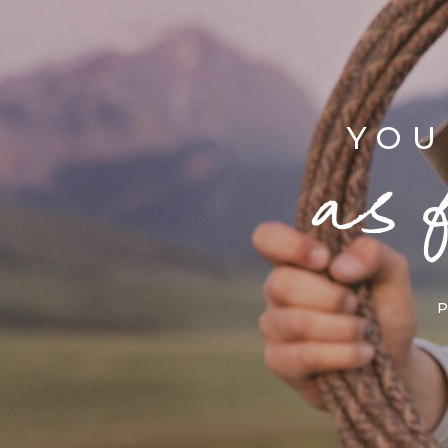
YOU
as 
P