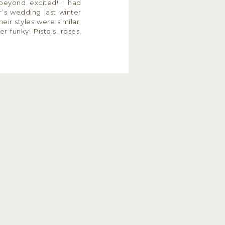
beyond excited! I had
’s wedding last winter
eir styles were similar;
er funky! Pistols, roses,