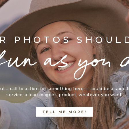
R PHOTOS SHOUL
fun as you 
ut a call to action for something here — could be a specif
service, a lead magnet, product, whatever you want!
TELL ME MORE!