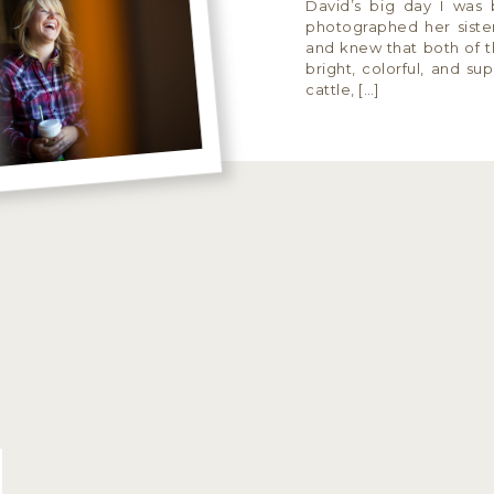
David’s big day I was 
photographed her sister
and knew that both of th
bright, colorful, and sup
cattle, […]