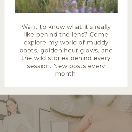
Want to know what it’s really
like behind the lens? Come
explore my world of muddy
boots, golden hour glows, and
the wild stories behind every
session. New posts every
month!