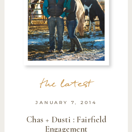
the latest
JANUARY 7, 2014
Chas + Dusti : Fairfield
Engagement