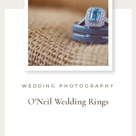
WEDDING PHOTOGRAPHY
O’Neil Wedding Rings