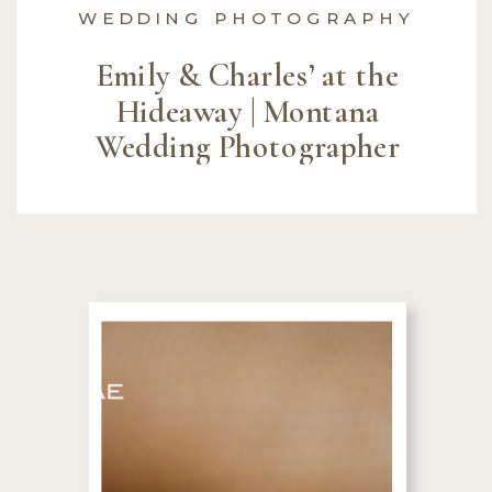
WEDDING PHOTOGRAPHY
Emily & Charles’ at the
Hideaway | Montana
Wedding Photographer