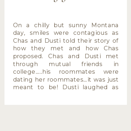
On a chilly but sunny Montana
day, smiles were contagious as
Chas and Dusti told their story of
how they met and how Chas
proposed. Chas and Dusti met
through mutual friends in
college…..his roommates were
dating her roommates…it was just
meant to be! Dusti laughed as
she told of how Chas proposed
after an […]