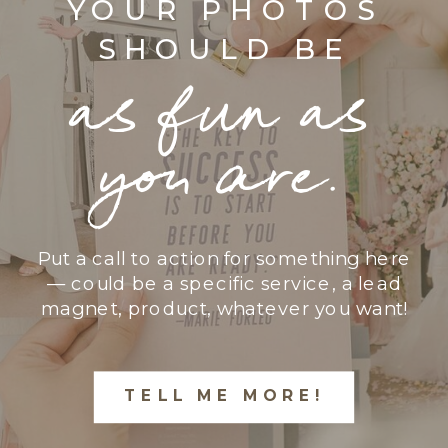
YOUR PHOTOS
SHOULD BE
as fun as
you are.
Put a call to action for something here
— could be a specific service, a lead
magnet, product, whatever you want!
TELL ME MORE!