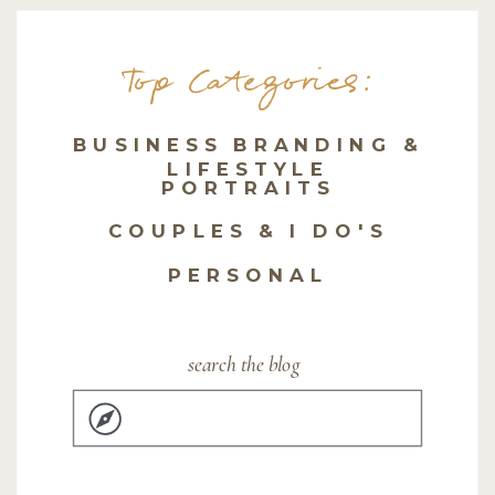
Top Categories:
BUSINESS BRANDING &
LIFESTYLE
PORTRAITS
COUPLES & I DO'S
PERSONAL
search the blog
Search
for: