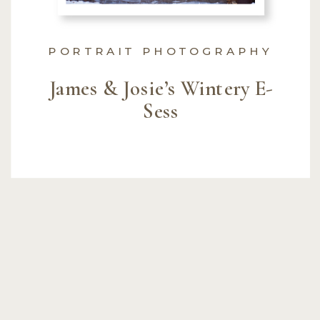
PORTRAIT PHOTOGRAPHY
James & Josie’s Wintery E-
Sess