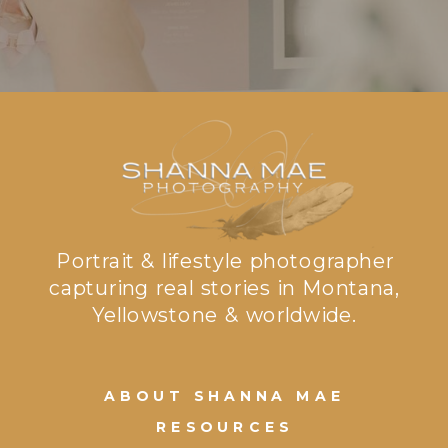
Portrait & lifestyle photographer
capturing real stories in Montana,
Yellowstone & worldwide.
ABOUT SHANNA MAE
RESOURCES