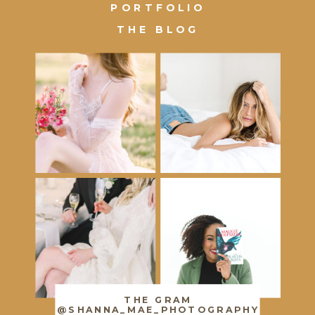
PORTFOLIO
THE BLOG
THE GRAM
@SHANNA_MAE_PHOTOGRAPHY