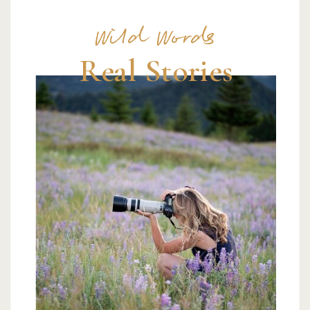
Wild Words
Real Stories