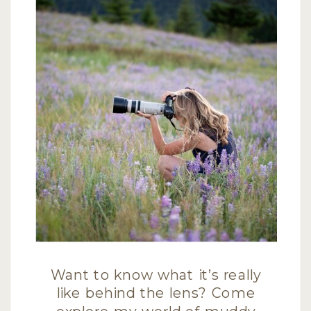
Want to know what it’s really
like behind the lens? Come