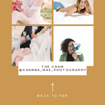
THE GRAM
@SHANNA_MAE_PHOTOGRAPHY
BACK TO TOP