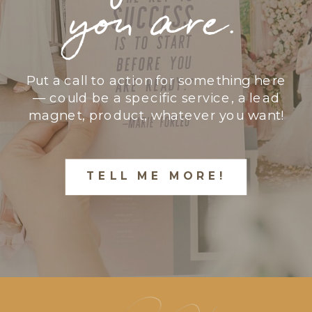
you are.
Put a call to action for something here
— could be a specific service, a lead
magnet, product, whatever you want!
TELL ME MORE!