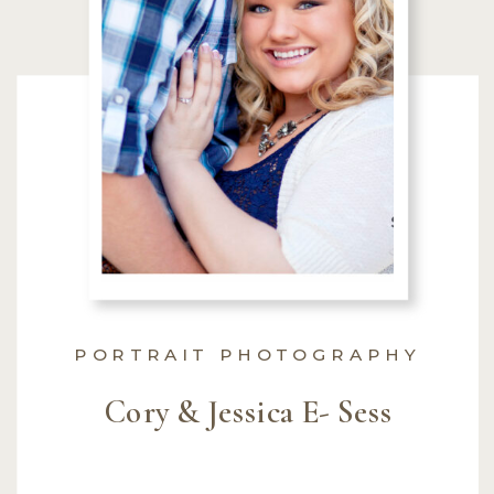
PORTRAIT PHOTOGRAPHY
Cory & Jessica E- Sess