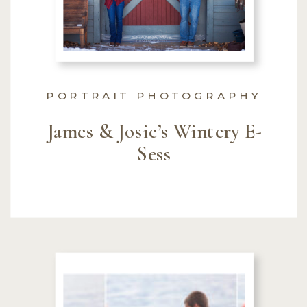
PORTRAIT PHOTOGRAPHY
James & Josie’s Wintery E-
Sess