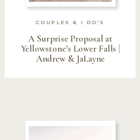
COUPLES & I DO'S
A Surprise Proposal at
Yellowstone’s Lower Falls |
Andrew & JaLayne