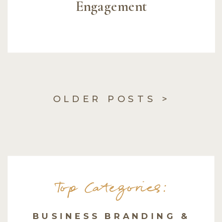
Engagement
OLDER POSTS >
Top Categories:
BUSINESS BRANDING &