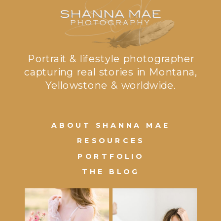
Portrait & lifestyle photographer
capturing real stories in Montana,
Yellowstone & worldwide.
ABOUT SHANNA MAE
RESOURCES
PORTFOLIO
THE BLOG