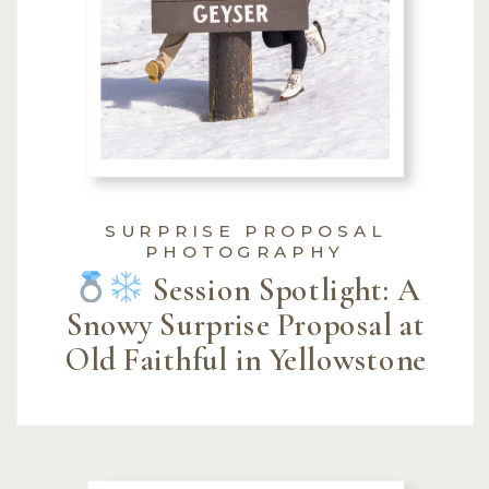
SURPRISE PROPOSAL
PHOTOGRAPHY
Session Spotlight: A
Snowy Surprise Proposal at
Old Faithful in Yellowstone