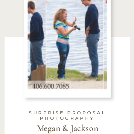
SURPRISE PROPOSAL
PHOTOGRAPHY
Megan & Jackson