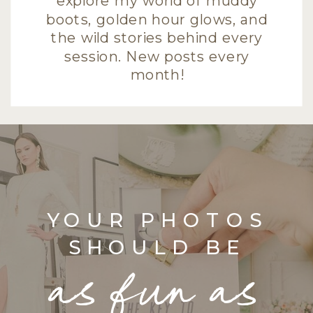
explore my world of muddy
boots, golden hour glows, and
the wild stories behind every
session. New posts every
month!
YOUR PHOTOS
SHOULD BE
as fun as