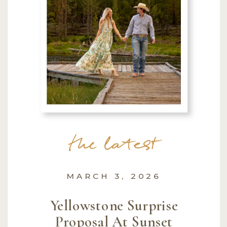
the latest
MARCH 3, 2026
Yellowstone Surprise
Proposal At Sunset