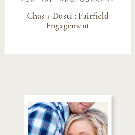
Chas + Dusti : Fairfield
Engagement