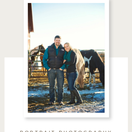
PORTRAIT PHOTOGRAPHY