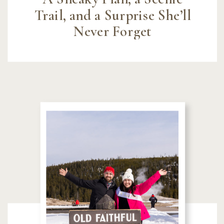
Trail, and a Surprise She’ll
Never Forget