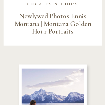
COUPLES & I DO'S
Newlywed Photos Ennis
Montana | Montana Golden
Hour Portraits