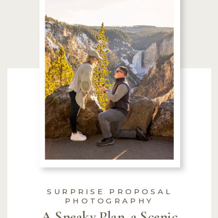
SURPRISE PROPOSAL
PHOTOGRAPHY
A Sneaky Plan, a Scenic