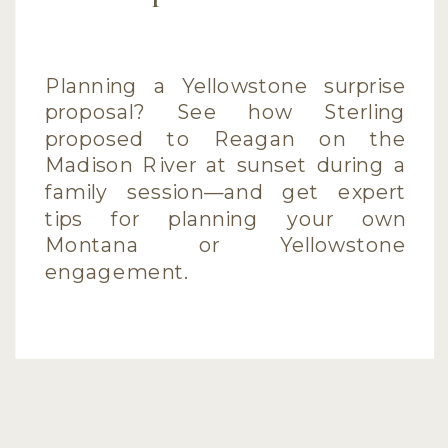
Planning a Yellowstone surprise
proposal? See how Sterling
proposed to Reagan on the
Madison River at sunset during a
family session—and get expert
tips for planning your own
Montana or Yellowstone
engagement.