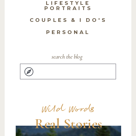
LIFESTYLE
PORTRAITS
COUPLES & I DO'S
PERSONAL
search the blog
Search
for:
Wild Words
Real Stories