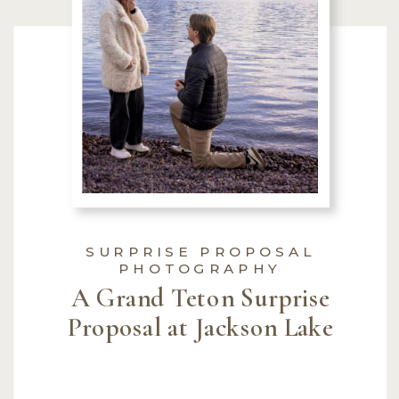
SURPRISE PROPOSAL
PHOTOGRAPHY
A Grand Teton Surprise
Proposal at Jackson Lake